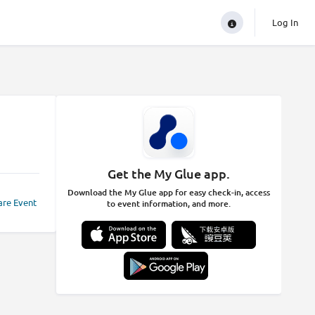
Log In
Get the My Glue app.
Download the My Glue app for easy check-in, access
are Event
to event information, and more.