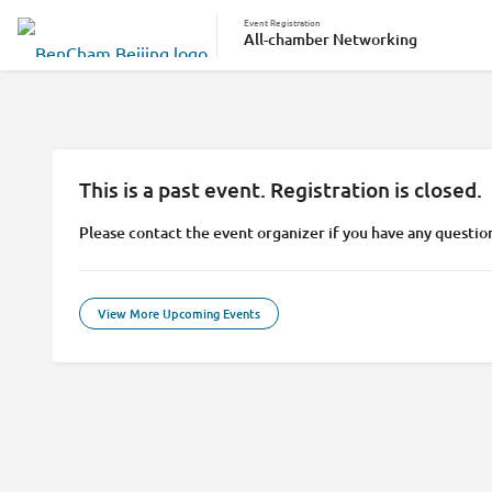
Event Registration
All-chamber Networking
This is a past event. Registration is closed.
Please contact the event organizer if you have any questio
View More Upcoming Events