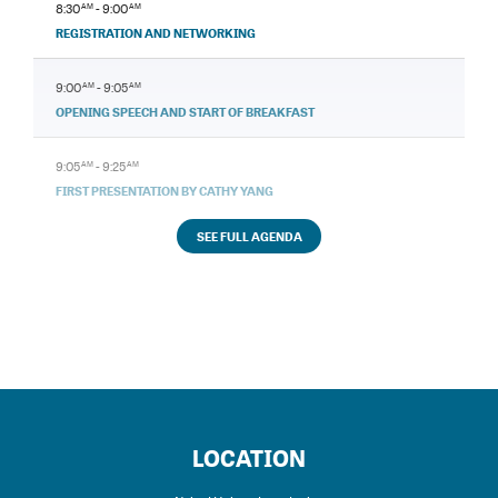
8:30
AM
- 9:00
AM
REGISTRATION AND NETWORKING
9:00
AM
- 9:05
AM
OPENING SPEECH AND START OF BREAKFAST
9:05
AM
- 9:25
AM
FIRST PRESENTATION BY CATHY YANG
SEE FULL AGENDA
LOCATION