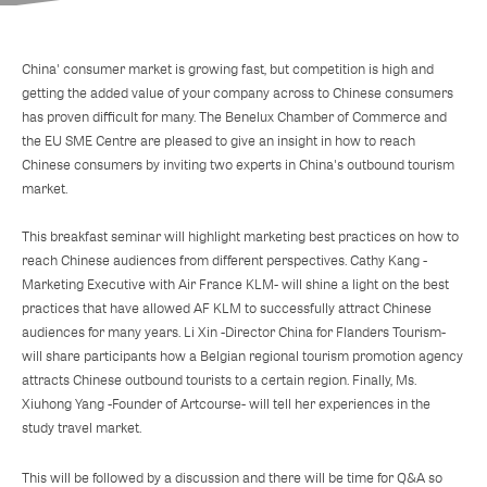
China' consumer market is growing fast, but competition is high and
getting the added value of your company across to Chinese consumers
has proven difficult for many. The Benelux Chamber of Commerce and
the EU SME Centre are pleased to give an insight in how to reach
Chinese consumers by inviting two experts in China's outbound tourism
market.
This breakfast seminar will highlight marketing best practices on how to
reach Chinese audiences from different perspectives. Cathy Kang -
Marketing Executive with Air France KLM- will shine a light on the best
practices that have allowed AF KLM to successfully attract Chinese
audiences for many years. Li Xin -Director China for Flanders Tourism-
will share participants how a Belgian regional tourism promotion agency
attracts Chinese outbound tourists to a certain region. Finally, Ms.
Xiuhong Yang -Founder of Artcourse- will tell her experiences in the
study travel market.
This will be followed by a discussion and there will be time for Q&A so