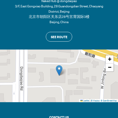
Naked Hub @ dongdaqiao
3/F, East Gongxiao Building, 28 Guandongdian Street, Chaoyang
District, Beijing
北京市朝阳区关东店28号宫霄国际3楼
Beijing
,
China
SEE ROUTE
+
−
Leaflet
|
© Mapbox
© OpenStreetMap
CONTACT US