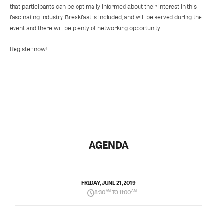
that participants can be optimally informed about their interest in this
fascinating industry. Breakfast is included, and will be served during the
event and there will be plenty of networking opportunity.
Register now!
AGENDA
FRIDAY, JUNE 21, 2019
8:30
AM
TO 11:00
AM