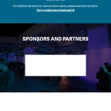
For additional event or venue information, please send an email to
ferry.rebergen@hotmail.nl
SPONSORS AND PARTNERS