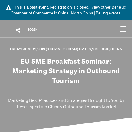
This is a past event. Registration is closed.
View other
Benelux
Chamber of Commerce in China | North China | Beijing
events.
LOG IN
FRIDAY, JUNE 21, 2019 (9:00 AM - 11:00 AM) GMT+8
// BEIJING, CHINA
EU SME Breakfast Seminar:
Marketing Strategy in Outbound
Tourism
Marketing Best Practices and Strategies Brought to You by
three Experts in China's Outbound Tourism Market