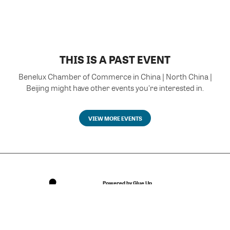
THIS IS A PAST EVENT
Benelux Chamber of Commerce in China | North China |
Beijing might have other events you're interested in.
VIEW MORE EVENTS
Powered by Glue Up
All-in-one CRM Software for Growing Communities
Copyright © 2026 Glue Up
Terms of Use for Users
Privacy Policy
京ICP备案13021948号