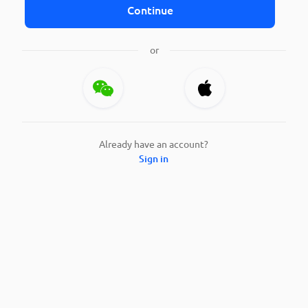
Continue
or
Already have an account?
Sign in