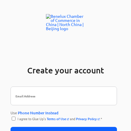
Create your account
Use
Phone Number Instead
I agree to Glue Up's
Terms of Use
and
Privacy Policy
.*