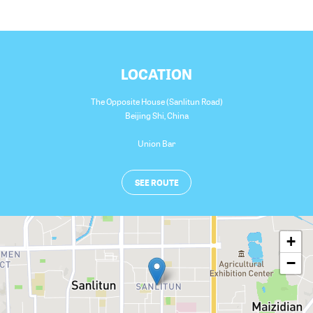
LOCATION
The Opposite House (Sanlitun Road)
Beijing Shi
,
China
Union Bar
SEE ROUTE
+
−