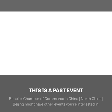
THIS IS A PAST EVENT
Benelux Chamber of Commerce in China | North China |
Beijing might have other events you're interested in.