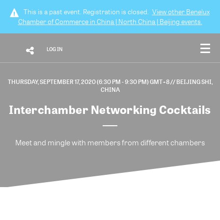
This is a past event. Registration is closed.
View other
Benelux
Chamber of Commerce in China | North China | Beijing
events.
LOG IN
THURSDAY, SEPTEMBER 17, 2020 (6:30 PM - 9:30 PM) GMT+8
// BEIJING SHI,
CHINA
Interchamber Networking Cocktails
Meet and mingle with members from different chambers