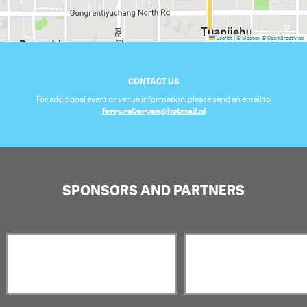
Leaflet
|
© Mapbox
© OpenStreetMap
CONTACT US
For additional event or venue information, please send an email to
ferry.rebergen@hotmail.nl
SPONSORS AND PARTNERS