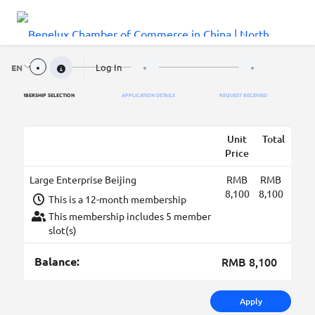
Log In
EN
MEMBERSHIP SELECTION
APPLICATION DETAILS
REQUEST RECEIVED
Unit
Total
Price
Large Enterprise Beijing
RMB
RMB
8,100
8,100
This is a 12-month membership
This membership includes 5 member
slot(s)
Balance:
RMB 8,100
Apply