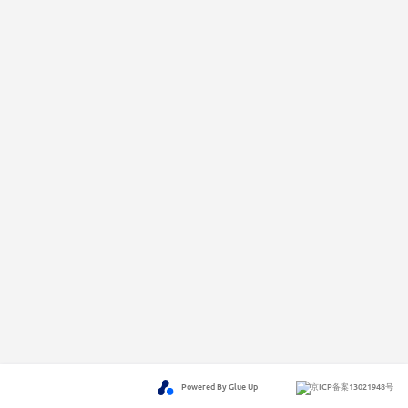
Powered By Glue Up
京ICP备案13021948号