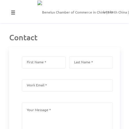
Log In
Contact