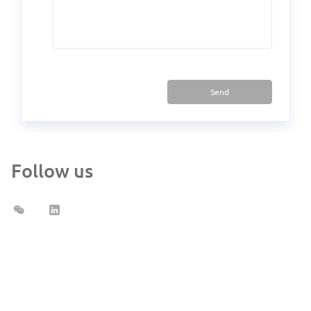
Send
Follow us