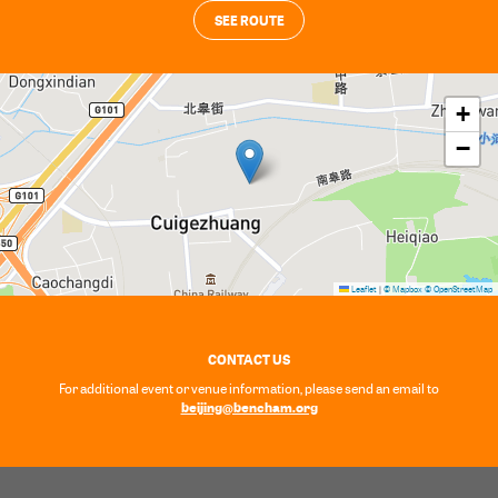
SEE ROUTE
+
−
Leaflet
|
© Mapbox
© OpenStreetMap
CONTACT US
For additional event or venue information, please send an email to
beijing@bencham.org