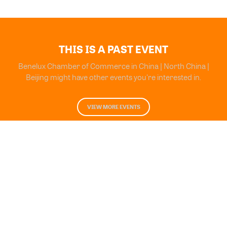
THIS IS A PAST EVENT
Benelux Chamber of Commerce in China | North China |
Beijing might have other events you're interested in.
VIEW MORE EVENTS
Powered by Glue Up
All-in-one CRM Software for Growing Communities
Copyright © 2026 Glue Up
Terms of Use for Users
Privacy Policy
京ICP备案13021948号