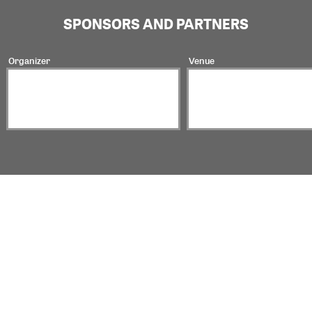
SPONSORS AND PARTNERS
Organizer
Venue