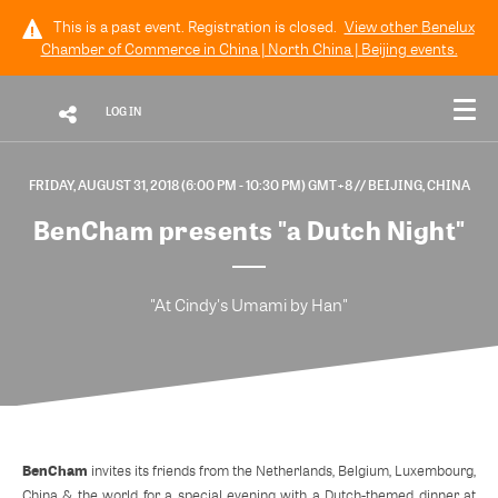
This is a past event. Registration is closed.
View other
Benelux
Chamber of Commerce in China | North China | Beijing
events.
LOG IN
FRIDAY, AUGUST 31, 2018 (6:00 PM - 10:30 PM) GMT+8
// BEIJING, CHINA
BenCham presents "a Dutch Night"
"At Cindy's Umami by Han"
BenCham
invites its friends from the Netherlands, Belgium, Luxembourg,
China & the world for a special evening with a Dutch-themed dinner at