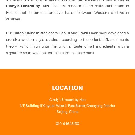
Cindy's Umami by Han
: The first modern Dutch restaurant brand in
Beijing that features a creative fusion between Western and Asian
cuisines.
Our Dutch Michelin star chefs Han Ji and Frank Naar have developed a
creative western-style cuisine according to the oriental 'five elements
theory' which highlights the original taste of all ingredients with a
signature sour twist that will pleasure the taste buds.
LOCATION
Cindy's Umami by Han
1/F, Building 6 Xinyuan West Li East Street, Chaoyang District
Beijing
,
China
010-64645150