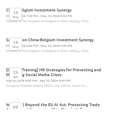
China-Belgium Investment Synergy
14
May 14, 2026 7:30 PM - May 14, 2026 9:30 PM
May
Embassy of the Kingdom of Belgium in China, Beijing, China
Seminar on China-Belgium Investment Synergy
14
May 14, 2026 6:00 PM - May 14, 2026 9:30 PM
May
Embassy of the Kingdom of Belgium in China, Beijing, China
[Offline Training] HR Strategies for Preventing and
23
Managing Social Media Crises
Apr
Apr 23, 2026 9:00 AM - Apr 23, 2026 4:40 PM
European Chamber Beijing Office, Unit 2001A, Tower D1...
Webinar | Beyond the EU AI Act: Protecting Trade
09
Secrets and Structuring IP in China’s AI Era
Apr