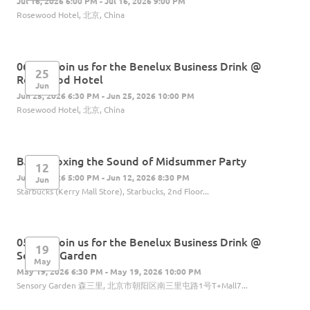
Jul 16, 2026 6:00 PM - Jul 16, 2026 9:00 PM
Rosewood Hotel, 北京, China
06.25 | Join us for the Benelux Business Drink @
25
Rosewood Hotel
Jun
Jun 25, 2026 6:30 PM - Jun 25, 2026 10:00 PM
Rosewood Hotel, 北京, China
BJ: Unboxing the Sound of Midsummer Party
12
Jun 12, 2026 5:00 PM - Jun 12, 2026 8:30 PM
Jun
Starbucks (Kerry Mall Store), Starbucks, 2nd Floor...
05.19 | Join us for the Benelux Business Drink @
19
Sensory Garden
May
May 19, 2026 6:30 PM - May 19, 2026 10:00 PM
Sensory Garden 森三里, 北京市朝阳区南三里屯路1号T+Mall7...