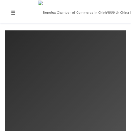
Log In