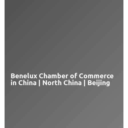
Benelux Chamber of Commerce
in China | North China | Beijing