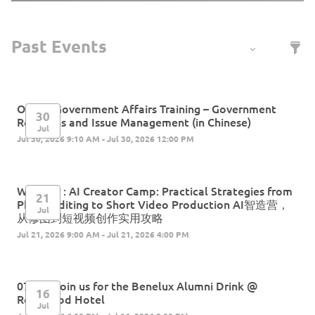
Online Government Affairs Training – Government
30
Relations and Issue Management (in Chinese)
Jul
Jul 30, 2026 9:10 AM - Jul 30, 2026 12:00 PM
Webinar : AI Creator Camp: Practical Strategies from
21
Photo Editing to Short Video Production AI智造营，
Jul
从修图到短视频创作实用攻略
Jul 21, 2026 9:00 AM - Jul 21, 2026 4:00 PM
07.16 | Join us for the Benelux Alumni Drink @
16
Rosewood Hotel
Jul