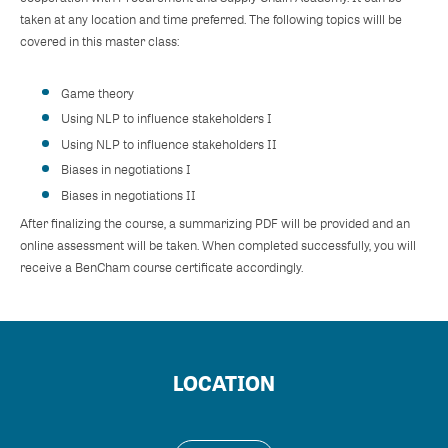
taken at any location and time preferred. The following topics willl be
covered in this master class:
Game theory
Using NLP to influence stakeholders I
Using NLP to influence stakeholders II
Biases in negotiations I
Biases in negotiations II
After finalizing the course, a summarizing PDF will be provided and an
online assessment will be taken. When completed successfully, you will
receive a BenCham course certificate accordingly.
LOCATION