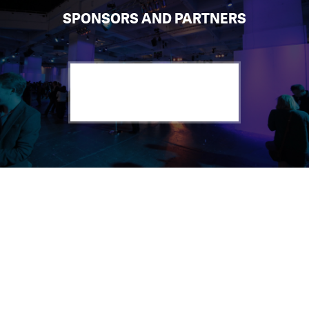
SPONSORS AND PARTNERS