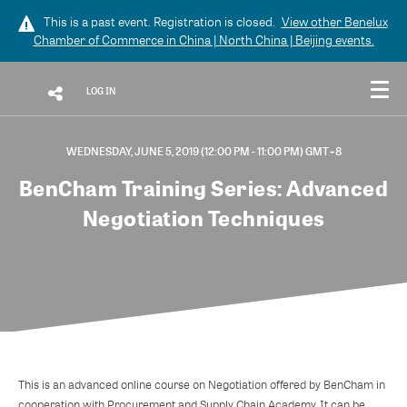
This is a past event. Registration is closed.
View other
Benelux
Chamber of Commerce in China | North China | Beijing
events.
LOG IN
WEDNESDAY, JUNE 5, 2019 (12:00 PM - 11:00 PM) GMT+8
BenCham Training Series: Advanced
Negotiation Techniques
This is an advanced online course on Negotiation offered by BenCham in
cooperation with Procurement and Supply Chain Academy. It can be