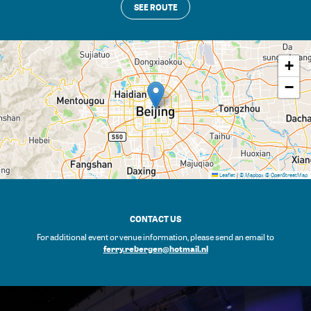
SEE ROUTE
+
−
Leaflet
|
© Mapbox
© OpenStreetMap
CONTACT US
For additional event or venue information, please send an email to
ferry.rebergen@hotmail.nl