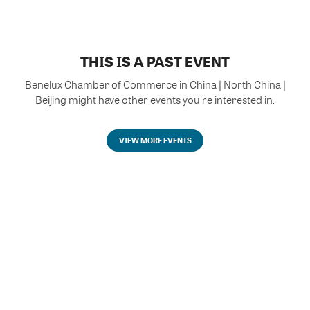
THIS IS A PAST EVENT
Benelux Chamber of Commerce in China | North China |
Beijing might have other events you're interested in.
VIEW MORE EVENTS
Powered by Glue Up
All-in-one CRM Software for Growing Communities
Copyright © 2026 Glue Up
Terms of Use for Users
Privacy Policy
京ICP备案13021948号