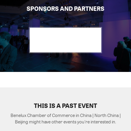
SPONSORS AND PARTNERS
THIS IS A PAST EVENT
Benelux Chamber of Commerce in China | North China |
Beijing might have other events you're interested in.