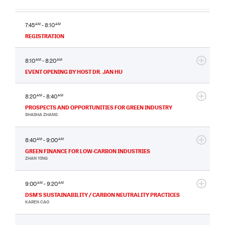
7:45
AM
- 8:10
AM
REGISTRATION
8:10
AM
- 8:20
AM
EVENT OPENING BY HOST DR. JAN HU
8:20
AM
- 8:40
AM
PROSPECTS AND OPPORTUNITIES FOR GREEN INDUSTRY
SHASHA ZHANG
8:40
AM
- 9:00
AM
GREEN FINANCE FOR LOW-CARBON INDUSTRIES
ZHAN YING
9:00
AM
- 9:20
AM
DSM'S SUSTAINABILITY / CARBON NEUTRALITY PRACTICES
KAREN CAO