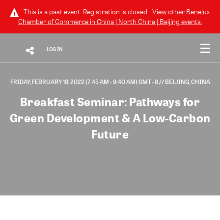
This is a past event. Registration is closed.
View other
Benelux
Chamber of Commerce in China | North China | Beijing
events.
LOG IN
FRIDAY, FEBRUARY 18, 2022 (7:45 AM - 9:40 AM) GMT+8
// BEIJING, CHINA
Breakfast Seminar: Pathways for
Green Development & A Low-Carbon
Future