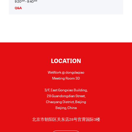
9:20
AM
- 9:40
AM
Q&A
LOCATION
WeWork @ dongdaqiao
Meeting Room 3D
3/F, East Gongxiao Building,
28 Guandongdian Street,
Chaoyang District, Beijing
Beijing
,
China
北京市朝阳区关东店28号宫霄国际3楼