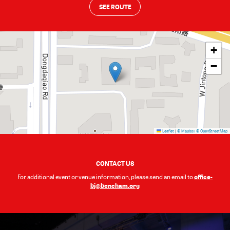
SEE ROUTE
+
−
Leaflet
|
© Mapbox
© OpenStreetMap
CONTACT US
office-
For additional event or venue information, please send an email to
bj@bencham.org