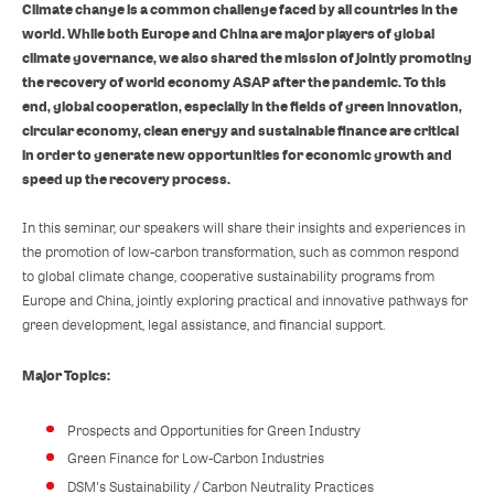
Climate change is a common challenge faced by all countries in the
world. While both Europe and China are major players of global
climate governance, we also shared the mission of jointly promoting
the recovery of world economy ASAP after the pandemic. To this
end, global cooperation, especially in the fields of green innovation,
circular economy, clean energy and sustainable finance are critical
in order to generate new opportunities for economic growth and
speed up the recovery process.
In this seminar, our speakers will share their insights and experiences in
the promotion of low-carbon transformation, such as common respond
to global climate change, cooperative sustainability programs from
Europe and China, jointly exploring practical and innovative pathways for
green development, legal assistance, and financial support.
Major Topics:
Prospects and Opportunities for Green Industry
Green Finance for Low-Carbon Industries
DSM's Sustainability / Carbon Neutrality Practices