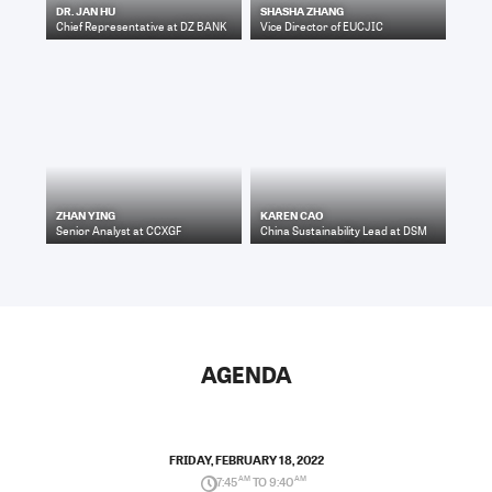
DR. JAN HU
SHASHA ZHANG
Chief Representative
at
DZ BANK
Vice Director
of
EUCJIC
ZHAN YING
KAREN CAO
Senior Analyst
at
CCXGF
China Sustainability Lead
at
DSM
AGENDA
FRIDAY, FEBRUARY 18, 2022
7:45
AM
TO 9:40
AM