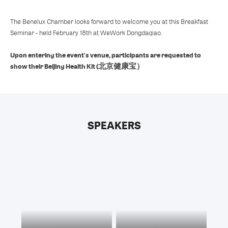
The Benelux Chamber looks forward to welcome you at this Breakfast
Seminar - held February 18th at WeWork Dongdaqiao.
Upon entering the event's venue, participants are requested to
show their Beijing Health Kit (北京健康宝）
SPEAKERS