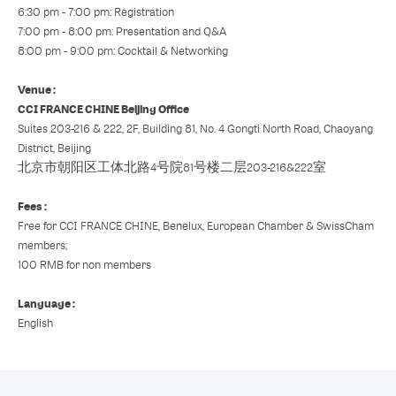
6:30 pm - 7:00 pm: Registration
7:00 pm - 8:00 pm: Presentation and Q&A
8:00 pm - 9:00 pm: Cocktail & Networking
Venue :
CCI FRANCE CHINE Beijing Office
Suites 203-216 & 222, 2F, Building 81, No. 4 Gongti North Road, Chaoyang
District, Beijing
北京市朝阳区工体北路4号院81号楼二层203-216&222室
Fees :
Free for CCI FRANCE CHINE, Benelux, European Chamber & SwissCham
members;
100 RMB for non members
Language :
English