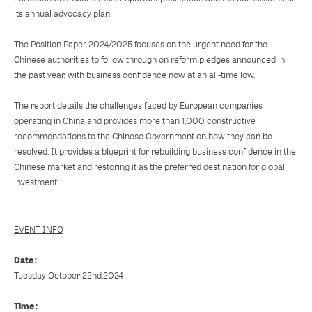
its annual advocacy plan.
The Position Paper 2024/2025 focuses on the urgent need for the
Chinese authorities to follow through on reform pledges announced in
the past year, with business confidence now at an all-time low.
The report details the challenges faced by European companies
operating in China and provides more than 1,000 constructive
recommendations to the Chinese Government on how they can be
resolved. It provides a blueprint for rebuilding business confidence in the
Chinese market and restoring it as the preferred destination for global
investment.
EVENT INFO
Date :
Tuesday October 22nd,2024
Time :