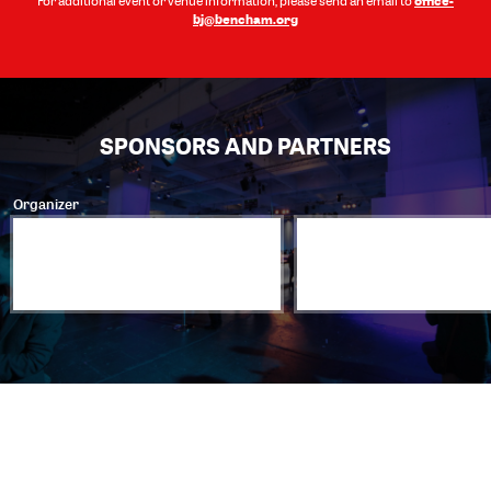
For additional event or venue information, please send an email to
bj@bencham.org
SPONSORS AND PARTNERS
Organizer