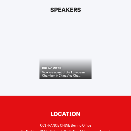
SPEAKERS
BRUNO WEILL
Vice President of the European
Chamber in ChinaVice Cha...
LOCATION
CCI FRANCE CHINE Beijing Office