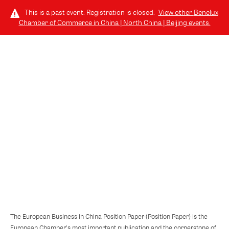
This is a past event. Registration is closed.
View other
Benelux
Chamber of Commerce in China | North China | Beijing
events.
LOG IN
TUESDAY, OCTOBER 22, 2024 (6:30 PM - 9:00 PM) GMT+8
// 北京, CHINA
European Business in China Position
Paper 2024/2025
The European Business in China Position Paper (Position Paper) is the
European Chamber's most important publication and the cornerstone of