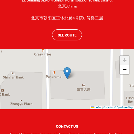
2F, Building 81, No. 4 Gongti North Road, Chaoyang District
北京
,
China
北京市朝阳区工体北路4号院81号楼二层
SEE ROUTE
+
−
Leaflet
|
© Mapbox
© OpenStreetMap
CONTACT US
office-