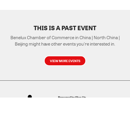
THIS IS A PAST EVENT
Benelux Chamber of Commerce in China | North China |
Beijing might have other events you're interested in.
VIEW MORE EVENTS
Powered by Glue Up
All-in-one CRM Software for Growing Communities
Copyright © 2026 Glue Up
Terms of Use for Users
Privacy Policy
京ICP备案13021948号