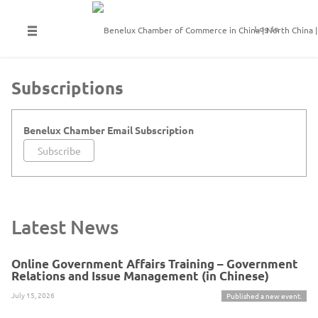
Log In
Subscriptions
Benelux Chamber Email Subscription
Subscribe
Latest News
Online Government Affairs Training – Government
Relations and Issue Management (in Chinese)
July 15, 2026
Published a new event.