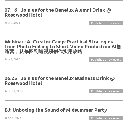
07.16 | Join us for the Benelux Alumni Drink @
Rosewood Hotel
July 9, 2026
Published a new event.
Webinar : AI Creator Camp: Practical Strategies
from Photo Editing to Short Video Production AI智
造营，从修图到短视频创作实用攻略
July 3, 2026
Published a new event.
06.25 | Join us for the Benelux Business Drink @
Rosewood Hotel
June 23, 2026
Published a new event.
BJ: Unboxing the Sound of Midsummer Party
June 1, 2026
Published a new event.