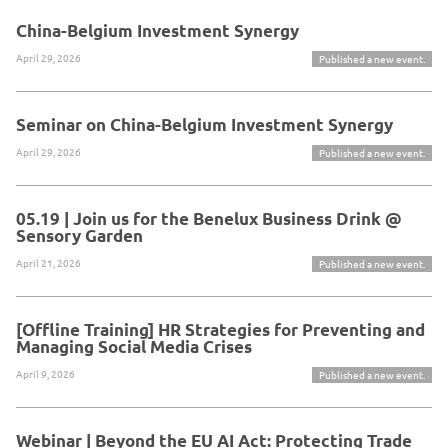
China-Belgium Investment Synergy
April 29, 2026
Published a new event.
Seminar on China-Belgium Investment Synergy
April 29, 2026
Published a new event.
05.19 | Join us for the Benelux Business Drink @
Sensory Garden
April 21, 2026
Published a new event.
[Offline Training] HR Strategies for Preventing and
Managing Social Media Crises
April 9, 2026
Published a new event.
Webinar | Beyond the EU AI Act: Protecting Trade