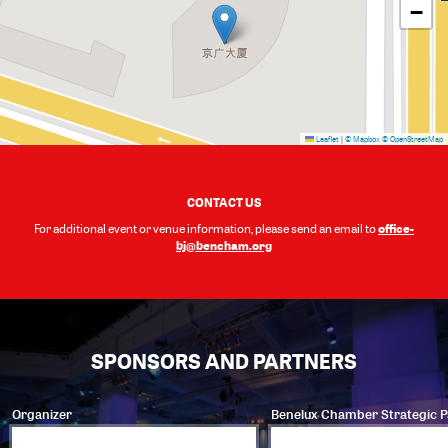
−
Leaflet
|
© Mapbox
© OpenStreetMap
CONTACT US
office-
For additional event or venue information, please send an email to
bj@bencham.org
SPONSORS AND PARTNERS
Organizer
Benelux Chamber Strategic P