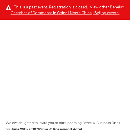
This is a past event. Registration is closed.
View other
Benelux
Chamber of Commerce in China | North China | Beijing
events.
LOG IN
THURSDAY, JUNE 25, 2026 (6:30 PM - 10:00 PM) GMT+8
// 北京, CHINA
06.25 | Join us for the Benelux
Business Drink @ Rosewood Hotel
We are delighted to invite you to our upcoming Benelux Business Drink
June 25th
18:30 pm
Rosewood Hotel
on
at
@
.