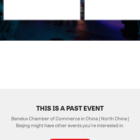
THIS IS A PAST EVENT
Benelux Chamber of Commerce in China | North China |
Beijing might have other events you're interested in.