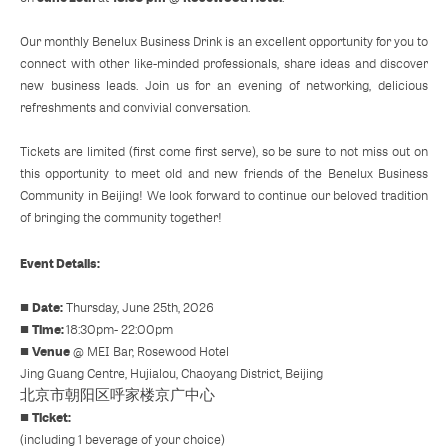
Our monthly Benelux Business Drink is an excellent opportunity for you to
connect with other like-minded professionals, share ideas and discover
new business leads. Join us for an evening of networking, delicious
refreshments and convivial conversation.
Tickets are limited (first come first serve), so be sure to not miss out on
this opportunity to meet old and new friends of the Benelux Business
Community in Beijing! We look forward to continue our beloved tradition
of bringing the community together!
Event Details:
Date:
■
Thursday, June 25th, 2026
Time:
■
18:30pm- 22:00pm
Venue
■
@ MEI Bar, Rosewood Hotel
Jing Guang Centre, Hujialou, Chaoyang District, Beijing
北京市朝阳区呼家楼京广中心
Ticket:
■
(including 1 beverage of your choice)