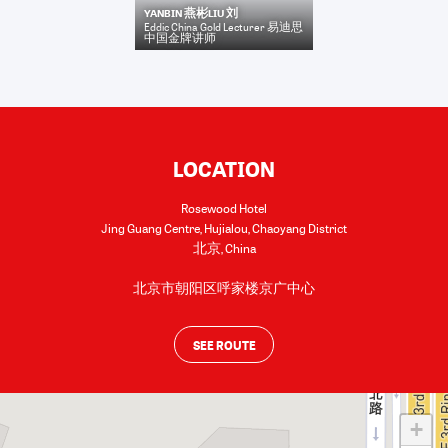
YANBIN 燕彬LIU 刘
Eddic China Gold Lecturer 易迪思
中国金牌讲师
LOCATION
Rosewood Hotel
Jing Guang Centre, Hujialou, Chaoyang District
北京
,
China
北京市朝阳区呼家楼京广中心
SEE ROUTE
+