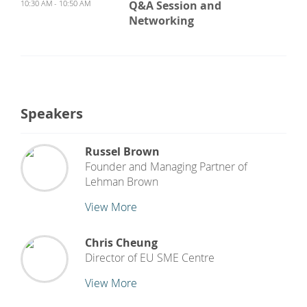
10:30 AM - 10:50 AM
Q&A Session and
Networking
Speakers
Russel Brown
Founder and Managing Partner
of
Lehman Brown
View More
Chris Cheung
Director
of
EU SME Centre
View More