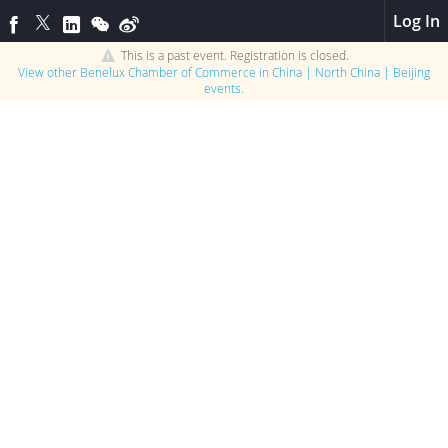
Log In
This is a past event. Registration is closed.
View other
Benelux Chamber of Commerce in China | North China | Beijing
events.