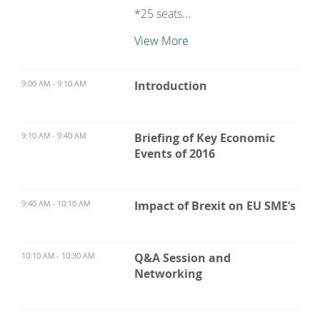
*25 seats...
View More
9:00 AM - 9:10 AM
Introduction
9:10 AM - 9:40 AM
Briefing of Key Economic
Events of 2016
9:40 AM - 10:10 AM
Impact of Brexit on EU SME’s
10:10 AM - 10:30 AM
Q&A Session and
Networking