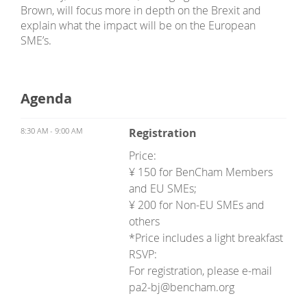
Brown, will focus more in depth on the Brexit and
explain what the impact will be on the European
SME’s.
Agenda
8:30 AM - 9:00 AM
Registration
Price:
¥ 150 for BenCham Members
and EU SMEs;
¥ 200 for Non-EU SMEs and
others
*Price includes a light breakfast
RSVP:
For registration, please e-mail
pa2-bj@bencham.org