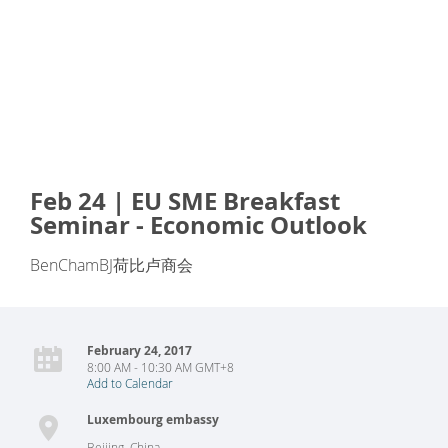
Feb 24 | EU SME Breakfast
Seminar - Economic Outlook
BenChamBJ荷比卢商会
February 24, 2017
8:00 AM - 10:30 AM GMT+8
Add to Calendar
Luxembourg embassy
Beijing
,
China