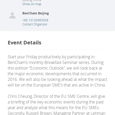
Show on map
BenCham Beijing
+86 13126983928
Contact Organizer
Event Details
Start your Friday productively by participating in
BenCham’s monthly Breakfast Seminar series. During
this edition “Economic Outlook”, we will look back at
the major economic developments that occurred in
2016. We will also be looking ahead at what the impact
will be on the European SME’s that are active in China.
Chris Cheung, Director of the EU SME Centre, will give
a briefing of the key economic events during the past
year and analyze what this means for the EU SMEs.
Secondly, Russell Brown, Managing Partner at Lehman