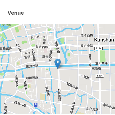
Venue