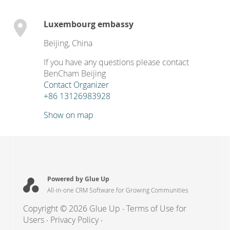
Luxembourg embassy
Beijing
,
China
If you have any questions please contact
BenCham Beijing
Contact Organizer
+86 13126983928
Show on map
Powered by Glue Up
All-in-one CRM Software for Growing Communities
Copyright © 2026 Glue Up
Terms of Use for
Users
Privacy Policy