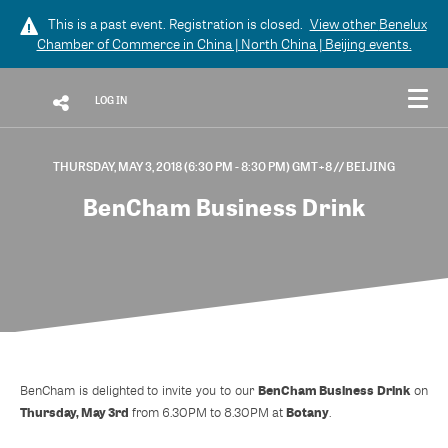
This is a past event. Registration is closed.
View other
Benelux
Chamber of Commerce in China | North China | Beijing
events.
LOG IN
THURSDAY, MAY 3, 2018 (6:30 PM - 8:30 PM) GMT+8
// BEIJING
BenCham Business Drink
BenCham Business Drink
BenCham is delighted to invite you to our
on
Thursday, May 3rd
Botany
from 6.30PM to 8.30PM at
.