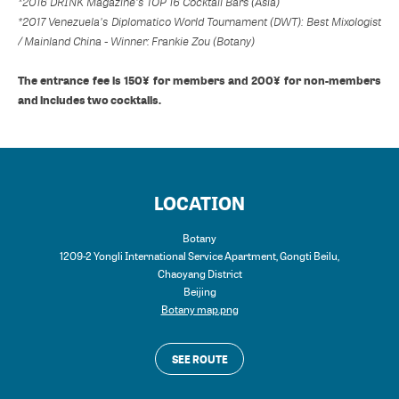
*2016 DRINK Magazine's TOP 16 Cocktail Bars (Asia)
*2017 Venezuela's Diplomatico World Tournament (DWT): Best Mixologist
/ Mainland China - Winner: Frankie Zou (Botany)
The entrance fee is 150¥ for members and 200¥ for non-members
and includes two cocktails.
LOCATION
Botany
1209-2 Yongli International Service Apartment, Gongti Beilu,
Chaoyang District
Beijing
Botany map.png
SEE ROUTE