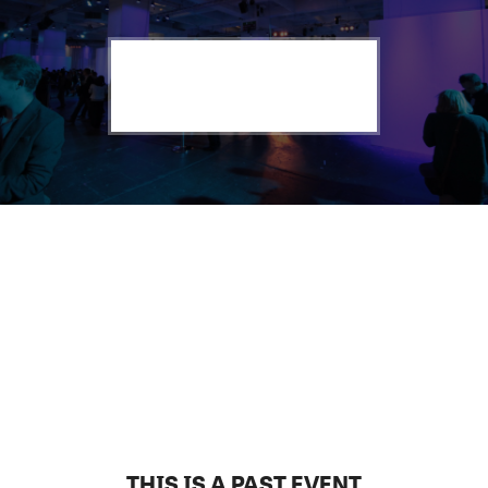
THIS IS A PAST EVENT