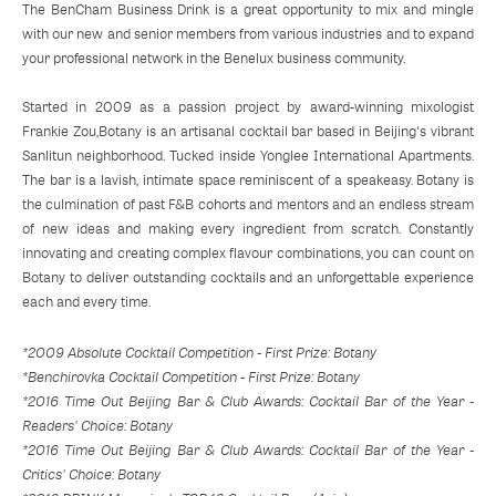
The BenCham Business Drink is a great opportunity to mix and mingle
with our new and senior members from various industries and to expand
your professional network in the Benelux business community.
Started in 2009 as a passion project by award-winning mixologist
Frankie Zou,Botany is an artisanal cocktail bar based in Beijing's vibrant
Sanlitun neighborhood. Tucked inside Yonglee International Apartments.
The bar is a lavish, intimate space reminiscent of a speakeasy. Botany is
the culmination of past F&B cohorts and mentors and an endless stream
of new ideas and making every ingredient from scratch. Constantly
innovating and creating complex flavour combinations, you can count on
Botany to deliver outstanding cocktails and an unforgettable experience
each and every time.
*2009 Absolute Cocktail Competition - First Prize: Botany
*Benchirovka Cocktail Competition - First Prize: Botany
*2016 Time Out Beijing Bar & Club Awards: Cocktail Bar of the Year -
Readers' Choice: Botany
*2016 Time Out Beijing Bar & Club Awards: Cocktail Bar of the Year -
Critics' Choice: Botany