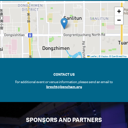
+
−
Leaflet
|
© Mapbox
© OpenStreetMap
CONTACT US
For additional event or venue information, please send an email to
brecht@bencham.org
SPONSORS AND PARTNERS