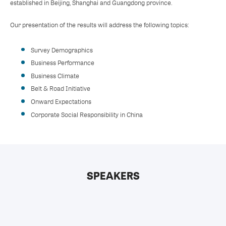
established in Beijing, Shanghai and Guangdong province.
Our presentation of the results will address the following topics:
Survey Demographics
Business Performance
Business Climate
Belt & Road Initiative
Onward Expectations
Corporate Social Responsibility in China
SPEAKERS