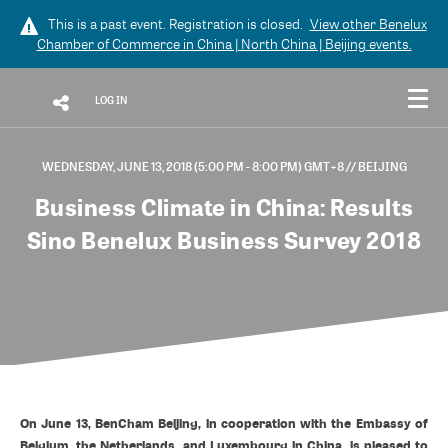
This is a past event. Registration is closed.
View other
Benelux
Chamber of Commerce in China | North China | Beijing
events.
LOG IN
WEDNESDAY, JUNE 13, 2018 (5:00 PM - 8:00 PM) GMT+8
// BEIJING
Business Climate in China: Results
Sino Benelux Business Survey 2018
On June 13, BenCham Beijing, in cooperation with the Embassy of
Belgium, the Netherlands, and Luxembourg in China, is pleased to