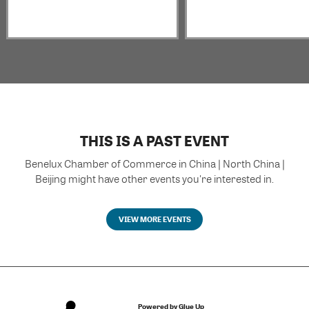
THIS IS A PAST EVENT
Benelux Chamber of Commerce in China | North China |
Beijing might have other events you're interested in.
VIEW MORE EVENTS
Powered by Glue Up