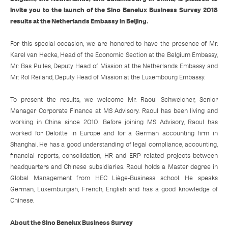
invite you to the launch of the Sino Benelux Business Survey 2018
results at the Netherlands Embassy in Beijing.
For this special occasion, we are honored to have the presence of Mr.
Karel van Hecke, Head of the Economic Section at the Belgium Embassy,
Mr. Bas Pulles, Deputy Head of Mission at the Netherlands Embassy and
Mr. Rol Reiland, Deputy Head of Mission at the Luxembourg Embassy.
To present the results, we welcome Mr. Raoul Schweicher, Senior
Manager Corporate Finance at MS Advisory. Raoul has been living and
working in China since 2010. Before joining MS Advisory, Raoul has
worked for Deloitte in Europe and for a German accounting firm in
Shanghai. He has a good understanding of legal compliance, accounting,
financial reports, consolidation, HR and ERP related projects between
headquarters and Chinese subsidiaries. Raoul holds a Master degree in
Global Management from HEC Liège-Business school. He speaks
German, Luxemburgish, French, English and has a good knowledge of
Chinese.
About the Sino Benelux Business Survey