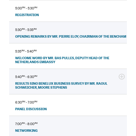
5:00
PM
- 5:30
PM
REGISTRATION
5:30
PM
- 5:35
PM
OPENING REMARKS BY MR. PIERRE ELOY, CHAIRMAN OF THE BENCHAM
5:35
PM
- 5:40
PM
WELCOME WORD BY MR. BAS PULLES, DEPUTY HEAD OF THE
NETHERLANDS EMBASSY
5:40
PM
- 6:30
PM
RESULTS SINO BENELUX BUSINESS SURVEY BY MR. RAOUL
SCHWEICHER, MOORE STEPHENS
6:30
PM
- 7:00
PM
PANEL DISCUSSION
7:00
PM
- 8:00
PM
NETWORKING