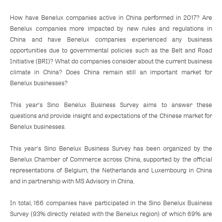
How have Benelux companies active in China performed in 2017? Are
Benelux companies more impacted by new rules and regulations in
China and have Benelux companies experienced any business
opportunities due to governmental policies such as the Belt and Road
Initiative (BRI)? What do companies consider about the current business
climate in China? Does China remain still an important market for
Benelux businesses?
This year's Sino Benelux Business Survey aims to answer these
questions and provide insight and expectations of the Chinese market for
Benelux businesses.
This year's Sino Benelux Business Survey has been organized by the
Benelux Chamber of Commerce across China, supported by the official
representations of Belgium, the Netherlands and Luxembourg in China
and in partnership with MS Advisory in China.
In total, 166 companies have participated in the Sino Benelux Business
Survey (93% directly related with the Benelux region) of which 69% are