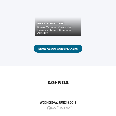
RAOUL SCHWEICHER
Senior Manager Corporate
Finance
at
Moore Stephens
Advisory
MORE ABOUT OUR SPEAKERS
AGENDA
WEDNESDAY, JUNE 13, 2018
5:00
PM
TO 8:00
PM