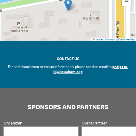
−
Leaflet
|
© Mapbox
© OpenStreetMap
CONTACT US
projects-
For additional event or venue information, please send an email to
bj@bencham.org
SPONSORS AND PARTNERS
Organizer
Event Partner