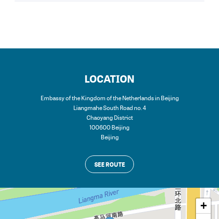
LOCATION
Embassy of the Kingdom of the Netherlands in Beijing
Liangmahe South Road no. 4
Chaoyang District
100600 Beijing
Beijing
SEE ROUTE
+