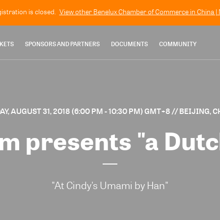
gistration is closed.
View other
Benelux Chamber of Commerce in China | N
KETS
SPONSORS AND PARTNERS
DOCUMENTS
COMMUNITY
AY, AUGUST 31, 2018 (6:00 PM - 10:30 PM) GMT+8
// BEIJING, 
 presents "a Dutc
"At Cindy's Umami by Han"