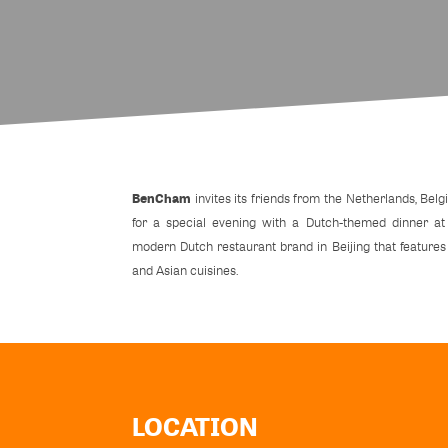
BenCham
invites its friends from the Netherlands, Be
for a special evening with a Dutch-themed dinner a
modern Dutch restaurant brand in Beijing that feature
and Asian cuisines.
LOCATION