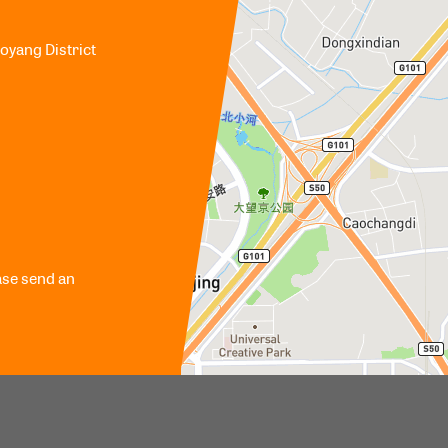
aoyang District
ase send an