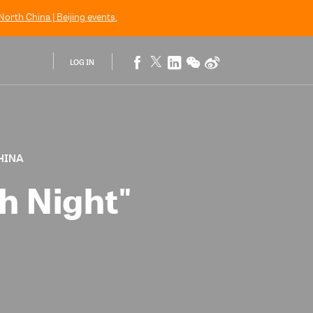
orth China | Beijing
events.
LOG IN
CHINA
h Night"