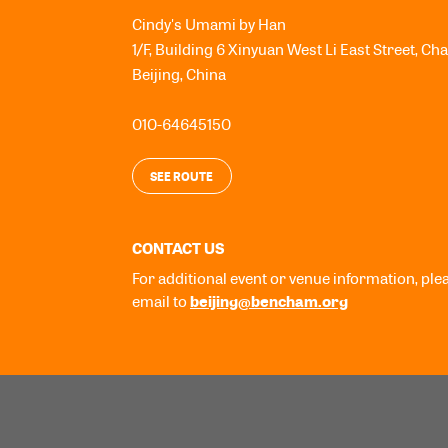
Cindy's Umami by Han
1/F, Building 6 Xinyuan West Li East Street, Ch
Beijing
,
China
010-64645150
SEE ROUTE
CONTACT US
For additional event or venue information, ple
beijing@bencham.org
email to