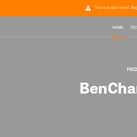
This is a past event. Re
HOME
TIC
FRID
BenCham