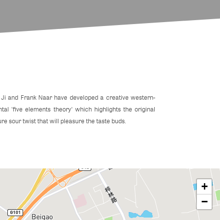
 Ji and Frank Naar have developed a creative western-
ntal 'five elements theory' which highlights the original
ure sour twist that will pleasure the taste buds.
+
−