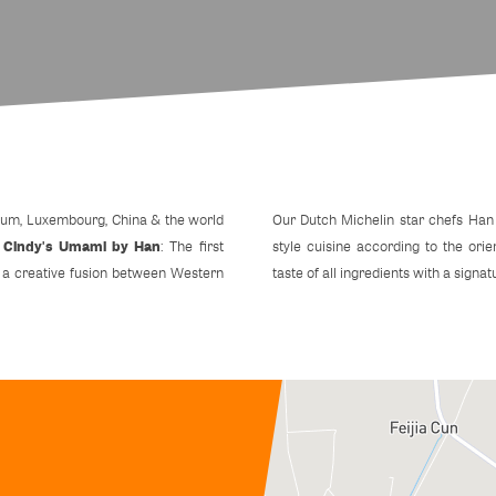
lgium, Luxembourg, China & the world
Our Dutch Michelin star chefs Han
Cindy's Umami by Han
t
: The first
style cuisine according to the orie
s a creative fusion between Western
taste of all ingredients with a signat