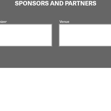
SPONSORS AND PARTNERS
izer
Venue