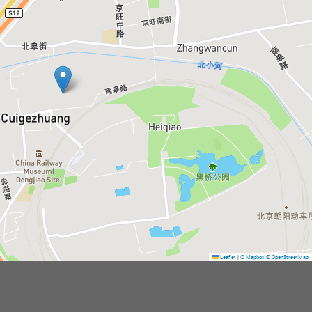
Leaflet
|
© Mapbox
© OpenStreetMap