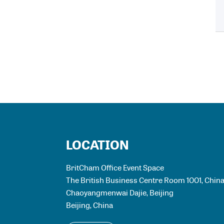
LOCATION
BritCham Office Event Space
The British Business Centre Room 1001, China 
Chaoyangmenwai Dajie, Beijing
Beijing
,
China