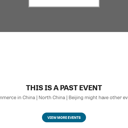
THIS IS A PAST EVENT
rce in China | North China | Beijing might have other eve
VIEW MORE EVENTS