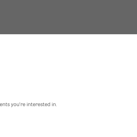
nts you're interested in.