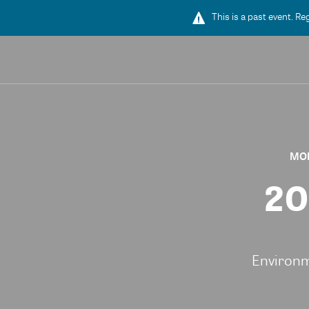
This is a past event. Re
MON
20
Environm