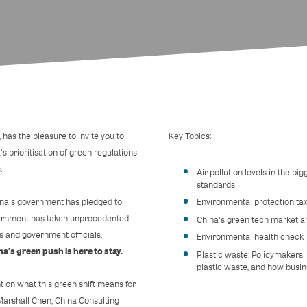
as the pleasure to invite you to
Key Topics:
's prioritisation of green regulations
.
Air pollution levels in the bi
standards
hina's government has pledged to
Environmental protection tax
government has taken unprecedented
China's green tech market a
 and government officials,
Environmental health check
na's green push is here to stay.
Plastic waste: Policymakers
plastic waste, and how busine
ht on what this green shift means for
Marshall Chen, China Consulting