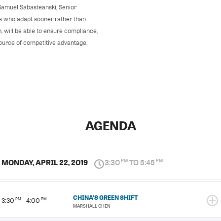
amuel Sabasteanski, Senior
es who adapt sooner rather than
, will be able to ensure compliance,
source of competitive advantage.
AGENDA
MONDAY, APRIL 22, 2019
3:30
TO 5:45
PM
PM
CHINA’S GREEN SHIFT
3:30
PM
- 4:00
PM
MARSHALL CHEN