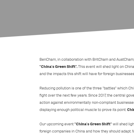
BenCham, in collaboration with BritCham and AustCham, h
"China's Green Shift".
This event will shed light on China
and the impacts this shift will have for foreign businesses
Reducing pollution is one of the three "battles" which C
fight over the next few years. Since 2017, the central 
action against environmentally non-compliant businesses
Chi
displaying enough political muscle to prove its point:
"China's Green Shift"
Our upcoming event
will shed lig
foreign companies in China and how they should adapt. 