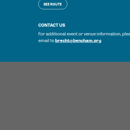
SEE ROUTE
CONTACT US
For additional event or venue information, ple
brecht@bencham.org
email to