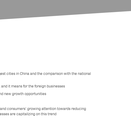
ggest cities in China and the comparison with the national
 and it means for the foreign businesses
nd new growth opportunities
' and consumers' growing attention towards reducing
sses are capitalizing on this trend