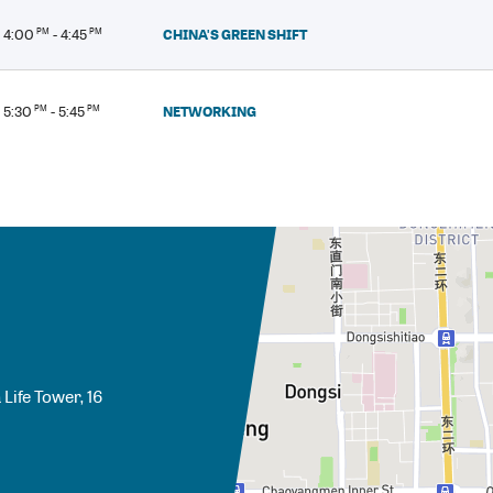
CHINA'S GREEN SHIFT
4:00
PM
- 4:45
PM
NETWORKING
5:30
PM
- 5:45
PM
Life Tower, 16