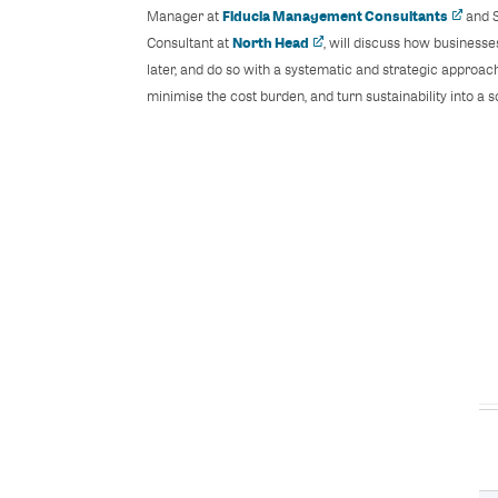
Fiducia Management Consultants
Manager at
and S
North Head
Consultant at
, will discuss how business
later, and do so with a systematic and strategic approach
minimise the cost burden, and turn sustainability into a 