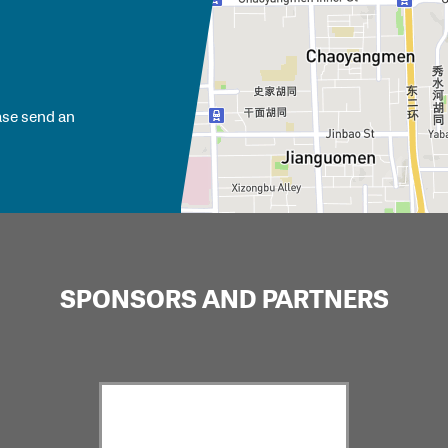
ase send an
SPONSORS AND PARTNERS