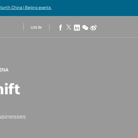
orth China | Beijing
events.
LOG IN
HINA
ift
usinesses