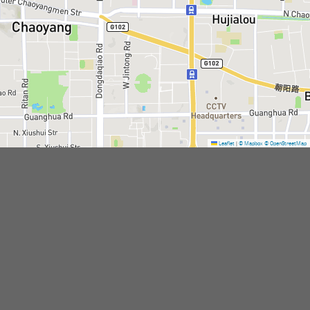
Leaflet
|
© Mapbox
© OpenStreetMap