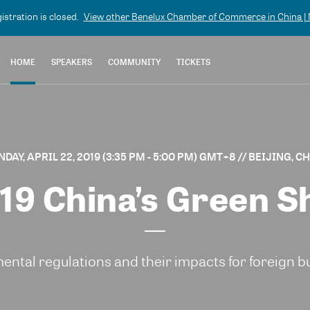
gistration is closed.
View other
Benelux Chamber of Commerce in China | N
HOME
SPEAKERS
COMMUNITY
TICKETS
DAY, APRIL 22, 2019 (3:35 PM - 5:00 PM) GMT+8
// BEIJING, C
19 China’s Green Sh
ental regulations and their impacts for foreign b