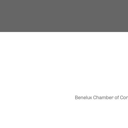
Benelux Chamber of Comme