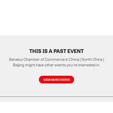
THIS IS A PAST EVENT
Benelux Chamber of Commerce in China | North China |
Beijing might have other events you're interested in.
VIEW MORE EVENTS
Powered by Glue Up