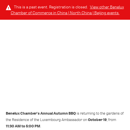
This is a past event. Registration is closed.
View other
Benelux
Chamber of Commerce in China | North China | Beijing
events.
LOG IN
SATURDAY, OCTOBER 19, 2024 (11:30 AM - 5:00 PM) GMT-7
Benelux Chamber Autumn BBQ
Benelux Chamber's Annual Autumn BBQ
is returning to the gardens of
October 19
the Residence of the Luxembourg Ambassador on
, from
11:30 AM to 5:00 PM
.