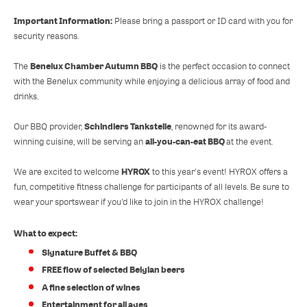
Important Information:
Please bring a passport or ID card with you for
security reasons.
Benelux Chamber Autumn BBQ
The
is the perfect occasion to connect
with the Benelux community while enjoying a delicious array of food and
drinks.
Schindlers Tankstelle
Our BBQ provider,
, renowned for its award-
all-you-can-eat BBQ
winning cuisine, will be serving an
at the event.
HYROX
We are excited to welcome
to this year's event! HYROX offers a
fun, competitive fitness challenge for participants of all levels. Be sure to
wear your sportswear if you'd like to join in the HYROX challenge!
What to expect:
Signature Buffet & BBQ
FREE flow of selected Belgian beers
A fine selection of wines
Entertainment for all ages