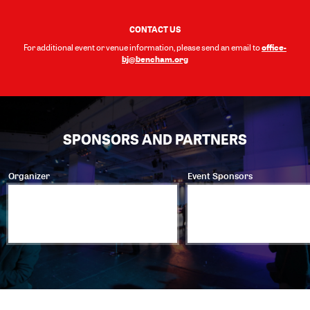
CONTACT US
office-
For additional event or venue information, please send an email to
bj@bencham.org
SPONSORS AND PARTNERS
Organizer
Event Sponsors