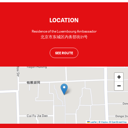
LOCATION
Residence of the Luxembourg Ambassador
北京市东城区内务部街21号
SEE ROUTE
+
−
Leaflet
|
© Mapbox
© OpenStreetMap