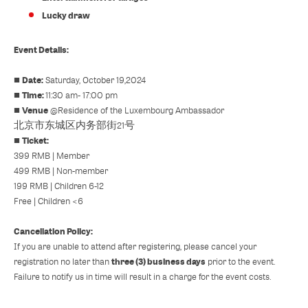
Lucky draw
Event Details:
Date:
■
Saturday, October 19,2024
Time:
■
11:30 am- 17:00 pm
Venue
■
@
Residence of the Luxembourg Ambassador
北京市东城区内务部街21号
Ticket:
■
399 RMB | Member
499 RMB | Non-member
199 RMB | Children 6-12
Free | Children <6
Cancellation Policy:
If you are unable to attend after registering, please cancel your
three (3) business days
registration no later than
prior to the event.
Failure to notify us in time will result in a charge for the event costs.