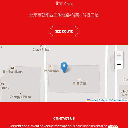
北京
,
China
北京市朝阳区工体北路4号院81号楼二层
SEE ROUTE
+
−
Leaflet
|
© Mapbox
© OpenStreetMap
CONTACT US
office-
For additional event or venue information, please send an email to