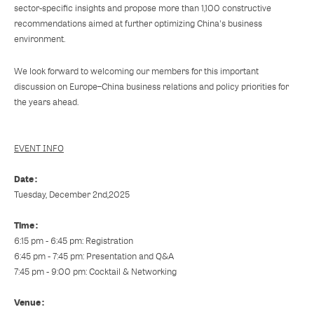
sector-specific insights and propose more than 1,100 constructive
recommendations aimed at further optimizing China's business
environment.
We look forward to welcoming our members for this important
discussion on Europe–China business relations and policy priorities for
the years ahead.
EVENT INFO
Date :
Tuesday, December 2nd,2025
Time :
6:15 pm - 6:45 pm: Registration
6:45 pm - 7:45 pm: Presentation and Q&A
7:45 pm - 9:00 pm: Cocktail & Networking
Venue :