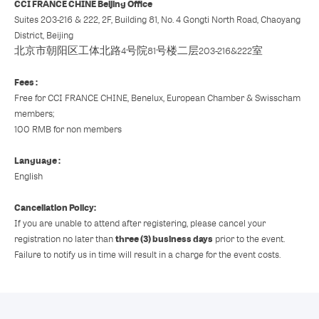
CCI FRANCE CHINE Beijing Office
Suites 203-216 & 222, 2F, Building 81, No. 4 Gongti North Road, Chaoyang
District, Beijing
北京市朝阳区工体北路4号院81号楼二层203-216&222室
Fees :
Free for CCI FRANCE CHINE, Benelux, European Chamber & Swisscham
members;
100 RMB for non members
Language :
English
Cancellation Policy:
If you are unable to attend after registering, please cancel your
three (3) business days
registration no later than
prior to the event.
Failure to notify us in time will result in a charge for the event costs.