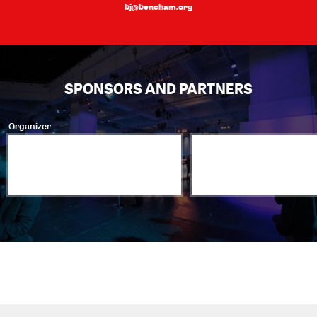
bj@bencham.org
SPONSORS AND PARTNERS
Organizer