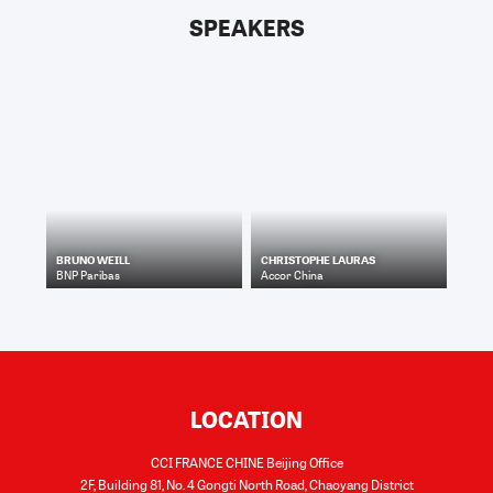
SPEAKERS
BRUNO WEILL
CHRISTOPHE LAURAS
BNP Paribas
Accor China
LOCATION
CCI FRANCE CHINE Beijing Office
2F, Building 81, No. 4 Gongti North Road, Chaoyang District