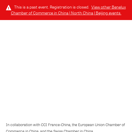
This is a past event. Registration is closed.
View other
Benelux
Chamber of Commerce in China | North China | Beijing
events.
LOG IN
TUESDAY, DECEMBER 2, 2025 (6:15 PM - 9:00 PM) GMT+8
// 北京, CHINA
European Business in China Position
Paper 2025/2026
In collaboration with CCI France-China, the European Union Chamber of
Commerce in China, and the Swiss Chamber in China.