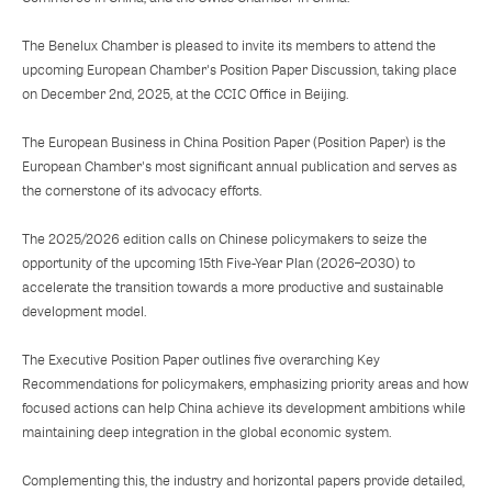
The Benelux Chamber is pleased to invite its members to attend the
upcoming European Chamber's Position Paper Discussion, taking place
on December 2nd, 2025, at the CCIC Office in Beijing.
The European Business in China Position Paper (Position Paper) is the
European Chamber's most significant annual publication and serves as
the cornerstone of its advocacy efforts.
The 2025/2026 edition calls on Chinese policymakers to seize the
opportunity of the upcoming 15th Five-Year Plan (2026–2030) to
accelerate the transition towards a more productive and sustainable
development model.
The Executive Position Paper outlines five overarching Key
Recommendations for policymakers, emphasizing priority areas and how
focused actions can help China achieve its development ambitions while
maintaining deep integration in the global economic system.
Complementing this, the industry and horizontal papers provide detailed,