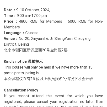
Date：
9-10 October, 2024,
Time：
9:00 am-17:00 pm
Price：
4800 RMB for Members ；6000 RMB for Non-
Members
Language：
Chinese
Venue：
No. 20, Xinyuanlixi, JinShangYuan, Chaoyang
District, Beijing
北京市朝阳区新源里西20号金尚源2层
Kindly notice 温馨提示
This course will only be held if we have more than 15
participants joining in.
本次课程仅在有15 位以上学员报名的情况下才会开班
Cancellation Policy
If you cannot attend this event for which you have
registered, please cancel your registration no later than