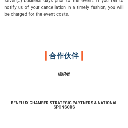
seven(5) business days prior to the event. If you fail to
notify us of your cancellation in a timely fashion, you will
be charged for the event costs.
合作伙伴
组织者
BENELUX CHAMBER STRATEGIC PARTNERS & NATIONAL
SPONSORS