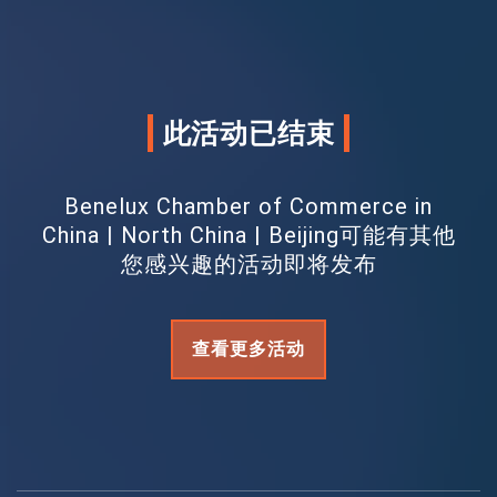
此活动已结束
Benelux Chamber of Commerce in
China | North China | Beijing可能有其他
您感兴趣的活动即将发布
查看更多活动