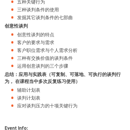
五种关键行为
三种谈判条件的使用
发掘其它谈判条件的七部曲
创意性谈判
创意性谈判的特点
客户的要求与需求
客户职位需求与个人需求分析
三种有交换价值的谈判条件
运用创意谈判的三个步骤
总结：应用与实践表（可复制、可落地、可执行的谈判行
为， 在课程当中多次反复练习使用）
辅助计划表
谈判计划表
应对谈判压力的十项关键行为
Event Info: