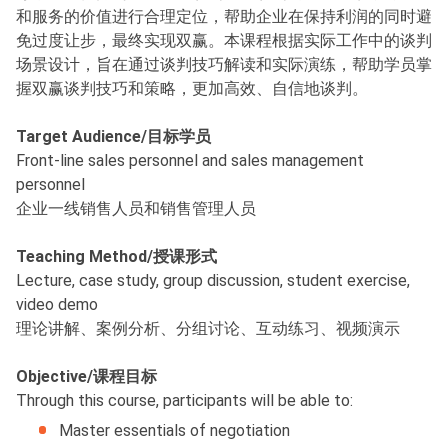
和服务的价值进行合理定位，帮助企业在保持利润的同时避
免过度让步，最终实现双赢。本课程根据实际工作中的谈判
场景设计，旨在通过谈判技巧解读和实际演练，帮助学员掌
握双赢谈判技巧和策略，更加高效、自信地谈判。
Target Audience/目标学员
Front-line sales personnel and sales management
personnel
企业一线销售人员和销售管理人员
Teaching Method/授课形式
Lecture, case study, group discussion, student exercise,
video demo
理论讲解、案例分析、分组讨论、互动练习、视频演示
Objective/课程目标
Through this course, participants will be able to:
Master essentials of negotiation