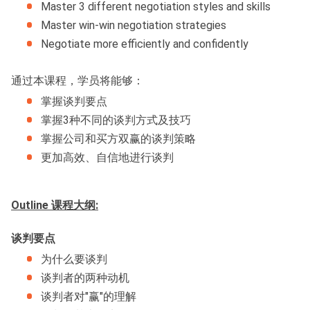
Master 3 different negotiation styles and skills
Master win-win negotiation strategies
Negotiate more efficiently and confidently
通过本课程，学员将能够：
掌握谈判要点
掌握3种不同的谈判方式及技巧
掌握公司和买方双赢的谈判策略
更加高效、自信地进行谈判
Outline 课程大纲:
谈判要点
为什么要谈判
谈判者的两种动机
谈判者对"赢"的理解