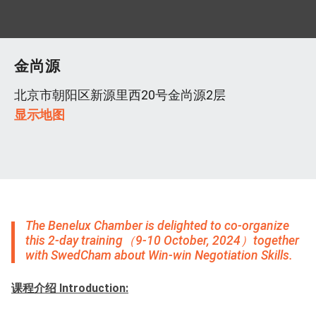
金尚源
北京市朝阳区新源里西20号金尚源2层
显示地图
The Benelux Chamber is delighted to co-organize
this 2-day training（9-10 October, 2024）together
with SwedCham about Win-win Negotiation Skills.
课程介绍 Introduction: