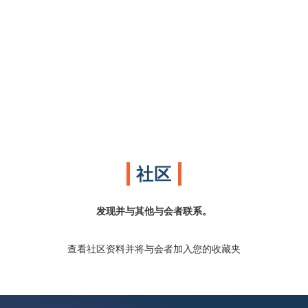
社区
发现并与其他与会者联系。
查看社区资料并将与会者加入您的收藏夹