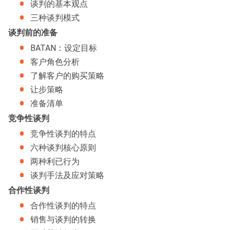
谈判的基本观点
三种谈判模式
谈判前的准备
BATAN：设定目标
客户角色分析
了解客户的购买策略
让步策略
准备清单
竞争性谈判
竞争性谈判的特点
六种谈判核心原则
两种利已行为
谈判手法及应对策略
合作性谈判
合作性谈判的特点
销售与谈判的转换