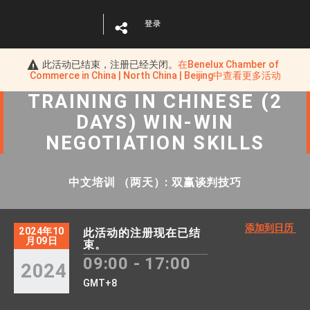
登录
此活动已结束，注册已经关闭。
在
Benelux Chamber of
Commerce in China | North China | Beijing
中查看更多活动
TRAINING IN CHINESE (2
DAYS) WIN-WIN
NEGOTIATION SKILLS
中文培训 （两天）: 双赢谈判技巧
添加到日历
2024年10
此活动的注册现在已结
月09日
束。
09:00 - 17:00
2024
GMT+8