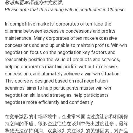
敬请知悉本课程为中文授课。
Please note that this training will be conducted in Chinese.
In competitive markets, corporates often face the
dilemma between excessive concessions and profits
maintenance. Many corporates often make excessive
concessions and end up unable to maintain profits. Win-win
negotiation focus on the negotiation key factors and
reasonably position the value of products and services,
helping corporates maintain profits without excessive
concessions, and ultimately achieve a win-win situation.
This course is designed based on real negotiation
scenarios, aims to help participants master win-win
negotiation skills and strategies, help participants
negotiate more efficiently and confidently.
在竞争激烈的市场环境中，企业常常面临过度让步和利润保
持之间的矛盾，很多企业往往在谈判中做出过度让步，最终
导致无法保持利润。双赢谈判关注谈判的关键因素，对产品