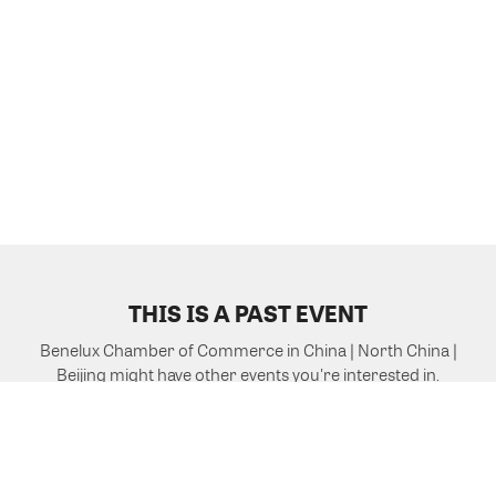
THIS IS A PAST EVENT
Benelux Chamber of Commerce in China | North China |
Beijing might have other events you're interested in.
VIEW MORE EVENTS