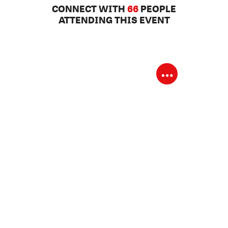
CONNECT WITH
66
PEOPLE
ATTENDING THIS EVENT