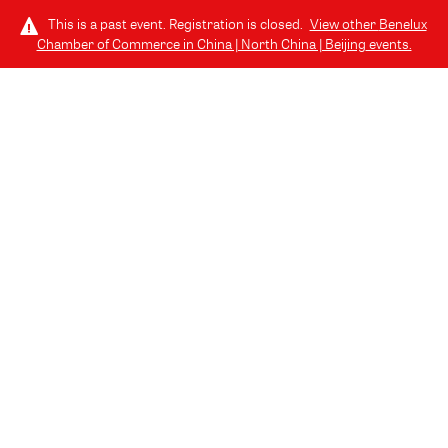
This is a past event. Registration is closed.
View other
Benelux
Chamber of Commerce in China | North China | Beijing
events.
LOG IN
COMMUNITY