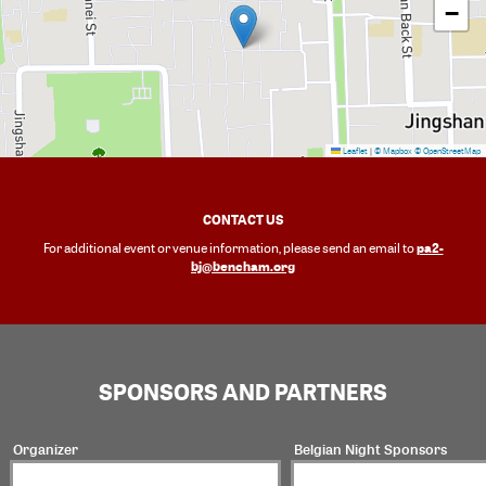
−
Leaflet
|
© Mapbox
© OpenStreetMap
CONTACT US
pa2-
For additional event or venue information, please send an email to
bj@bencham.org
SPONSORS AND PARTNERS
Organizer
Belgian Night Sponsors