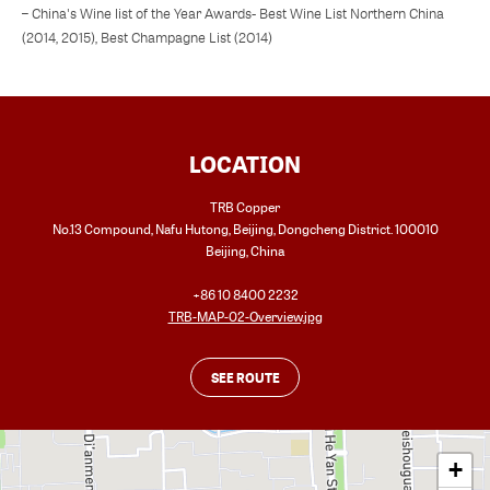
– China's Wine list of the Year Awards- Best Wine List Northern China
(2014, 2015), Best Champagne List (2014)
LOCATION
TRB Copper
No.13 Compound, Nafu Hutong, Beijing, Dongcheng District. 100010
Beijing
,
China
+86 10 8400 2232
TRB-MAP-02-Overview.jpg
SEE ROUTE
+