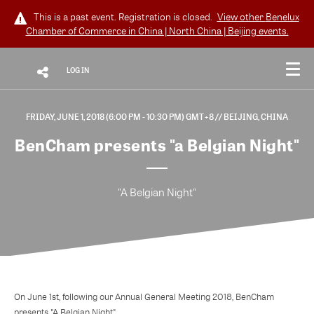
This is a past event. Registration is closed.
View other
Benelux
Chamber of Commerce in China | North China | Beijing
events.
LOG IN
FRIDAY, JUNE 1, 2018 (6:00 PM - 10:30 PM) GMT+8
// BEIJING, CHINA
BenCham presents "a Belgian Night"
"A Belgian Night"
On June 1st, following our Annual General Meeting 2018, BenCham
presents "A Belgian Night".