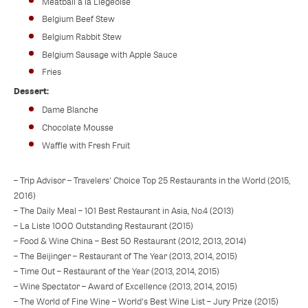
Meatball a la Liegeoise
Belgium Beef Stew
Belgium Rabbit Stew
Belgium Sausage with Apple Sauce
Fries
Dessert:
Dame Blanche
Chocolate Mousse
Waffle with Fresh Fruit
– Trip Advisor – Travelers' Choice Top 25 Restaurants in the World (2015,
2016)
– The Daily Meal – 101 Best Restaurant in Asia, No.4 (2013)
– La Liste 1000 Outstanding Restaurant (2015)
– Food & Wine China – Best 50 Restaurant (2012, 2013, 2014)
– The Beijinger – Restaurant of The Year (2013, 2014, 2015)
– Time Out – Restaurant of the Year (2013, 2014, 2015)
– Wine Spectator – Award of Excellence (2013, 2014, 2015)
– The World of Fine Wine – World's Best Wine List – Jury Prize (2015)