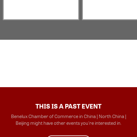
THIS IS A PAST EVENT
Benelux Chamber of Commerce in China | North China |
Beijing might have other events you're interested in.