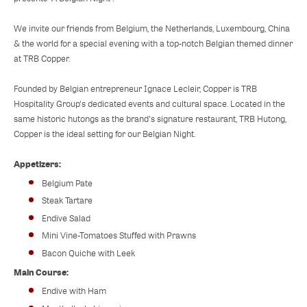
We invite our friends from Belgium, the Netherlands, Luxembourg, China
& the world for a special evening with a top-notch Belgian themed dinner
at TRB Copper.
Founded by Belgian entrepreneur Ignace Lecleir, Copper is TRB
Hospitality Group's dedicated events and cultural space. Located in the
same historic hutongs as the brand's signature restaurant, TRB Hutong,
Copper is the ideal setting for our Belgian Night.
Appetizers:
Belgium Pate
Steak Tartare
Endive Salad
Mini Vine-Tomatoes Stuffed with Prawns
Bacon Quiche with Leek
Main Course:
Endive with Ham