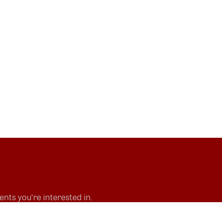
nts you're interested in.