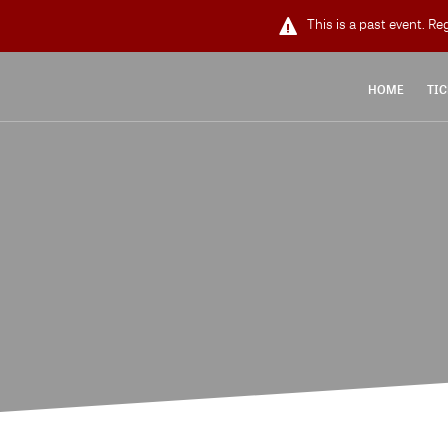
This is a past event. Re
HOME
TIC