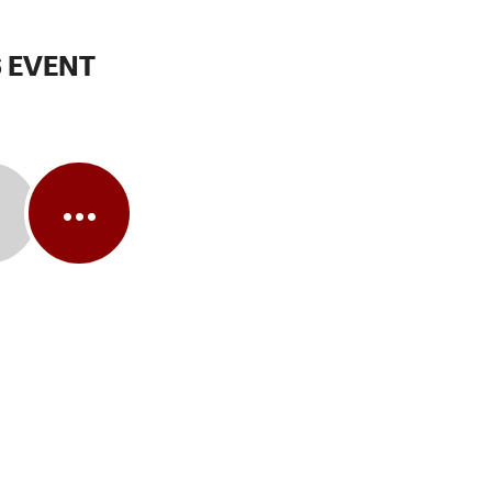
 EVENT