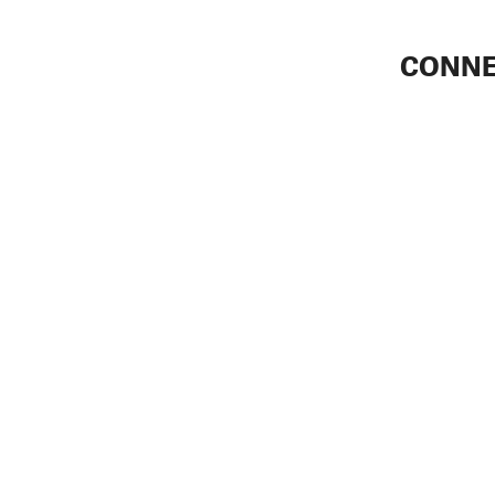
CONNE