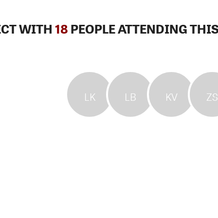
CT WITH
18
PEOPLE ATTENDING THIS
LK
LB
KV
ZS