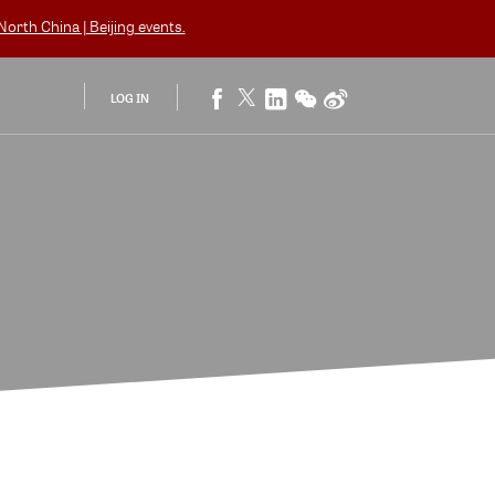
orth China | Beijing
events.
LOG IN