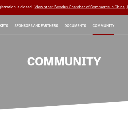
gistration is closed.
View other
Benelux Chamber of Commerce in China | N
KETS
SPONSORS AND PARTNERS
DOCUMENTS
COMMUNITY
COMMUNITY