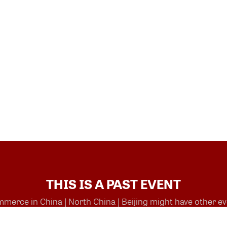
THIS IS A PAST EVENT
rce in China | North China | Beijing might have other eve