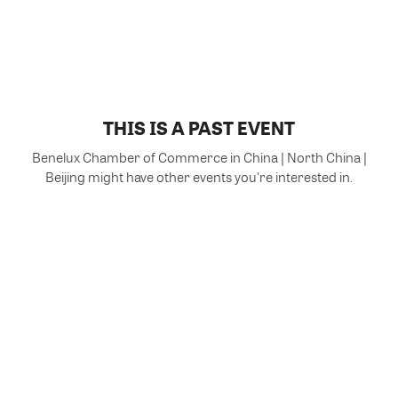
THIS IS A PAST EVENT
Benelux Chamber of Commerce in China | North China |
Beijing might have other events you're interested in.
VIEW MORE EVENTS
Powered by Glue Up
All-in-one CRM Software for Growing Communities
Copyright © 2026 Glue Up