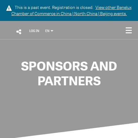
This is a past event. Registration is closed.
View other
Benelux
Chamber of Commerce in China | North China | Beijing
events.
LOG IN
EN
SPONSORS AND
PARTNERS