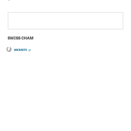
SWISS CHAM
WEBSITE