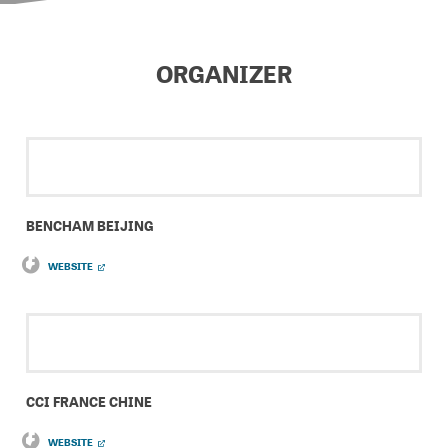
ORGANIZER
BENCHAM BEIJING
WEBSITE
CCI FRANCE CHINE
WEBSITE