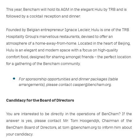
This year, Bencham will hold its AGM in the elegant Hulu by TRB and is
followed by a cocktail reception and dinner.
Founded by Belgian entrepreneur Ignace Lecleir, Hulu is one of the TRB
Hospitality Group's marvellous restaurants, devised to offer an
atmosphere of a home-away-from-home. Located in the heart of Beijing,
Hulu is an elegant and modern space with a focus on high-quality
comfort food, designed for sharing amongst friends – the perfect location
for a gathering of the Bencham community.
For sponsorship opportunities and dinner packages (table
arrangements), please contact casper@bencham.org.
Candidacy for the Board of Directors
You are interested to be directly in the operations of BenCham? If the
answer is yes, please contact Mr. Tom Hoogendijk, Chairman of the
BenCham Board of Directors, at tom @bencham.org to inform him about
your candidacy.