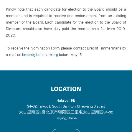
Kindly note that each candidate for election to the Board should be a
member and is required to receive one endorsement from an existing
member of the Board. Each candidate for the election to the Board of
Directors should also have duly paid the membership fee from 2019-
2020.
To receive the Nomination Form, please contact Brecht Timmermans by
e-mail on
brecht@bencham.org
before May 15.
LOCATION
Hulu by TRB
S4–32, Taikoo Li South, Sanlitun, Chaoyang District
太古里南区3楼 北京市朝阳区三里屯太古里南区S4–32
Beijing
,
China