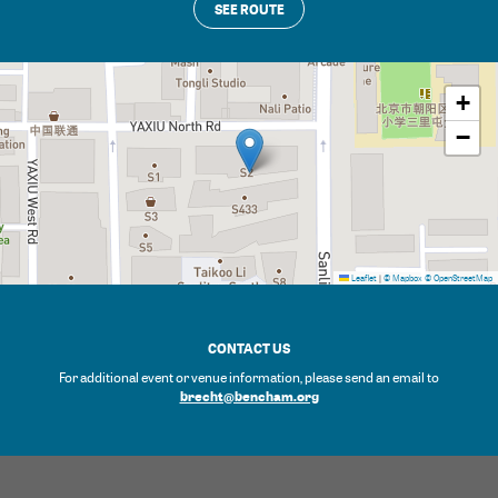
SEE ROUTE
+
−
Leaflet
|
© Mapbox
© OpenStreetMap
CONTACT US
For additional event or venue information, please send an email to
brecht@bencham.org