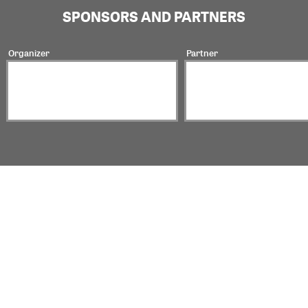
SPONSORS AND PARTNERS
Organizer
Partner