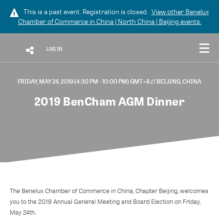
This is a past event. Registration is closed.
View other
Benelux
Chamber of Commerce in China | North China | Beijing
events.
LOG IN
FRIDAY, MAY 24, 2019 (4:30 PM - 10:00 PM) GMT+8
// BEIJING, CHINA
2019 BenCham AGM Dinner
The Benelux Chamber of Commerce in China, Chapter Beijing, welcomes
you to the 2019 Annual General Meeting and Board Election on Friday,
May 24th.