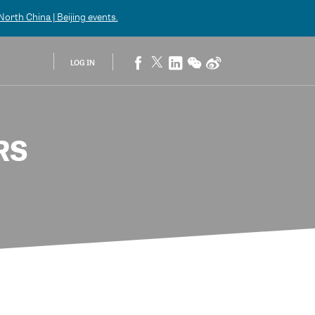
orth China | Beijing
events.
LOG IN
RS