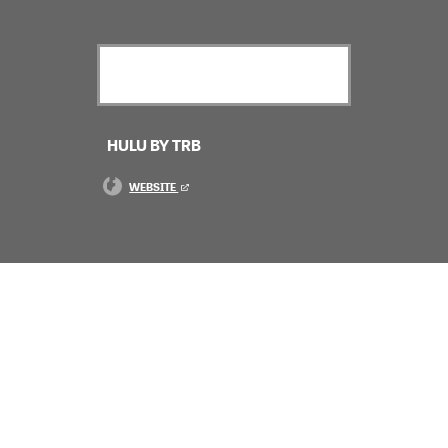
HULU BY TRB
WEBSITE