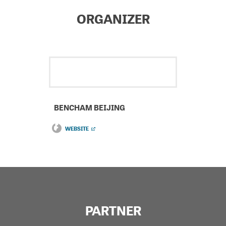
ORGANIZER
BENCHAM BEIJING
WEBSITE
PARTNER