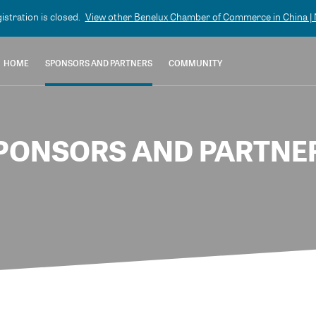
gistration is closed.
View other
Benelux Chamber of Commerce in China | N
HOME
SPONSORS AND PARTNERS
COMMUNITY
PONSORS AND PARTNE