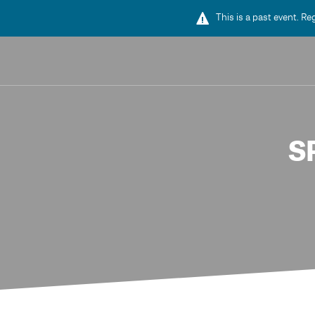
This is a past event. Re
S