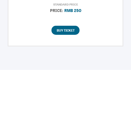
STANDARD PRICE
PRICE:
RMB 250
BUY TICKET