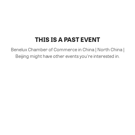
THIS IS A PAST EVENT
Benelux Chamber of Commerce in China | North China |
Beijing might have other events you're interested in.
VIEW MORE EVENTS
Powered by Glue Up
All-in-one CRM Software for Growing Communities
Copyright © 2026 Glue Up
Terms of Use for Users
Privacy Policy