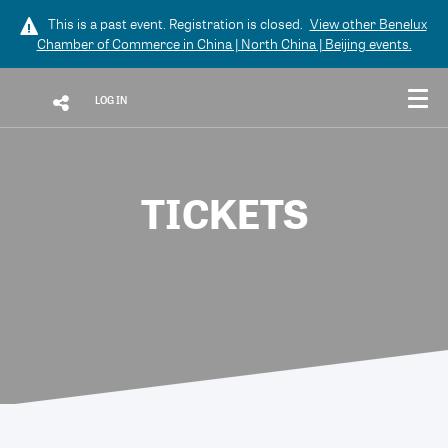
This is a past event. Registration is closed.
View other
Benelux
Chamber of Commerce in China | North China | Beijing
events.
LOG IN
TICKETS