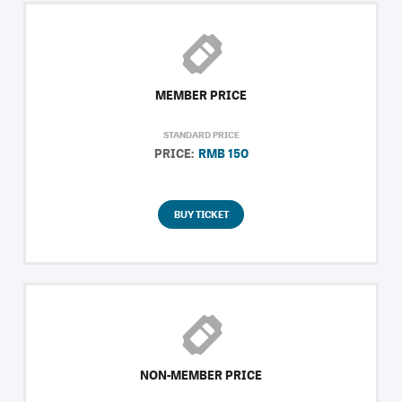
MEMBER PRICE
STANDARD PRICE
PRICE:
RMB 150
BUY TICKET
NON-MEMBER PRICE