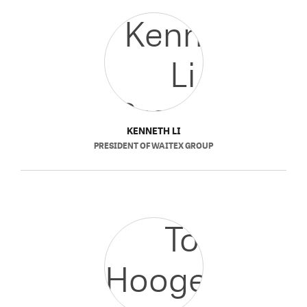
KENNETH LI
PRESIDENT
OF
WAITEX GROUP