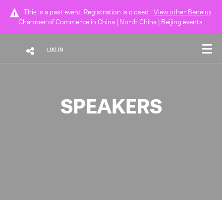
This is a past event. Registration is closed.
View other
Benelux
Chamber of Commerce in China | North China | Beijing
events.
LOG IN
SPEAKERS