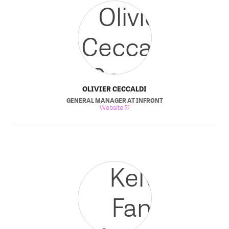
OLIVIER CECCALDI
GENERAL MANAGER
AT
INFRONT
Website