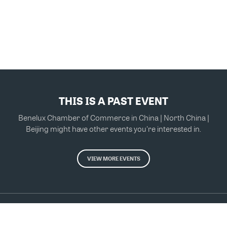
THIS IS A PAST EVENT
Benelux Chamber of Commerce in China | North China |
Beijing might have other events you're interested in.
VIEW MORE EVENTS
Powered by Glue Up