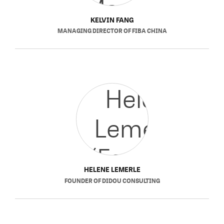
KELVIN FANG
MANAGING DIRECTOR
OF
FIBA CHINA
HELENE LEMERLE
FOUNDER
OF
DIDOU CONSULTING