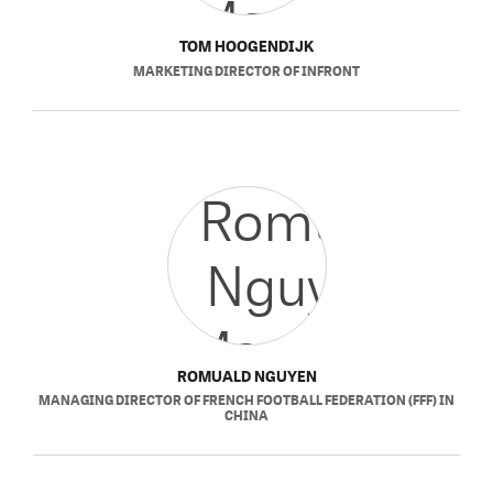
TOM HOOGENDIJK
MARKETING DIRECTOR
OF
INFRONT
ROMUALD NGUYEN
MANAGING DIRECTOR
OF
FRENCH FOOTBALL FEDERATION (FFF) IN
CHINA