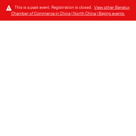
This is a past event. Registration is closed.
View other
Benelux
Chamber of Commerce in China | North China | Beijing
events.
LOG IN
COMMUNITY