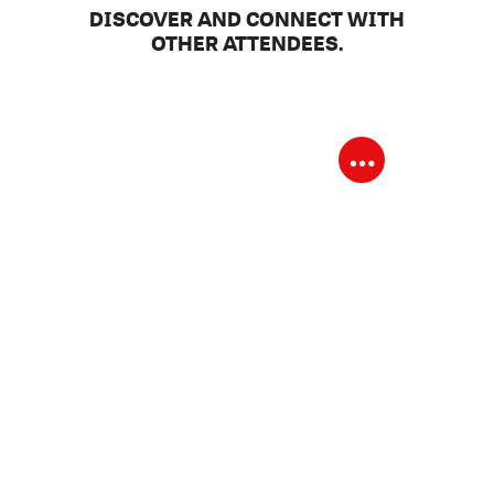
DISCOVER AND CONNECT WITH
OTHER ATTENDEES.