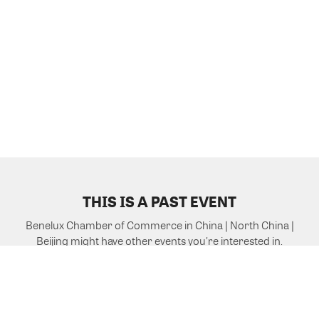
THIS IS A PAST EVENT
Benelux Chamber of Commerce in China | North China |
Beijing might have other events you're interested in.
VIEW MORE EVENTS