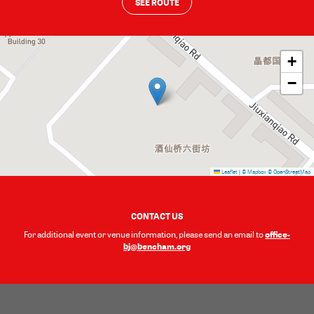
SEE ROUTE
+
−
Leaflet
|
© Mapbox
© OpenStreetMap
CONTACT US
office-
For additional event or venue information, please send an email to
bj@bencham.org