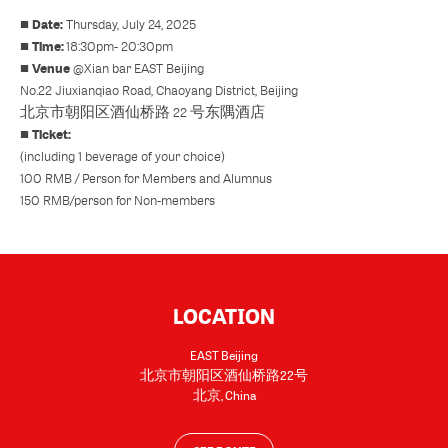
Date:
■
Thursday, July 24, 2025
Time:
■
18:30pm- 20:30pm
Venue
■
@
Xian bar EAST Beijing
No.22 Jiuxianqiao Road, Chaoyang District, Beijing
北京市朝阳区酒仙桥路 22 号东隅酒店
Ticket:
■
(including 1 beverage of your choice)
100 RMB / Person for Members and Alumnus
150 RMB/person for Non-members
LOCATION
EAST Beijing
北京市朝阳区酒仙桥路22号
北京
,
China