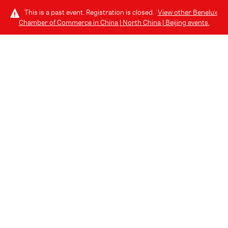
This is a past event. Registration is closed.
View other
Benelux
Chamber of Commerce in China | North China | Beijing
events.
LOG IN
THURSDAY, JULY 24, 2025 (6:30 PM - 8:30 PM) GMT+8
// 北京, CHINA
07.24 | Join us for the Benelux Alumni
Drink @ EAST Beijing
July Edition of Benelux Business Drinks - Alumni Special!