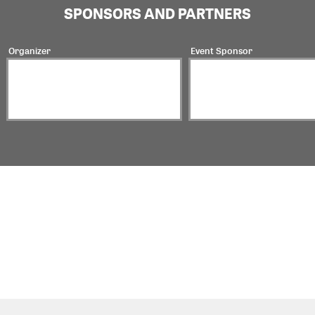
SPONSORS AND PARTNERS
Organizer
Event Sponsor