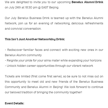
Benelux Alumni Drink
We are delighted to invite you to our upcoming
on July 24th at 18:30 pm @ EAST Beijing.
Our July Benelux Business Drink is teamed up with the Benelux Alumni
Network, join us for an evening of networking, delicious refreshments
and convivial conversation.
This Isn't Just Another Networking Drink:
• Rediscover familiar faces and connect with exciting new ones in our
Benelux Alumni community
• Reignite your pride for your alma mater while expanding your horizons
• Unlock hidden career opportunities through our vibrant network
Tickets are limited (first come first serve), so be sure to not miss out on
this opportunity to meet old and new friends of the Benelux Business
Community and Benelux Alumni in Beijing! We look forward to continue
our beloved tradition of bringing the community together!
Event Details: