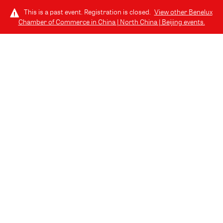
This is a past event. Registration is closed.
View other
Benelux
Chamber of Commerce in China | North China | Beijing
events.
LOG IN
THURSDAY, JULY 24, 2025 (6:30 PM - 8:30 PM) GMT+8
// 北京, CHINA
07.24 | Join us for the Benelux Alumni
Drink @ EAST Beijing
July Edition of Benelux Business Drinks - Alumni Special!