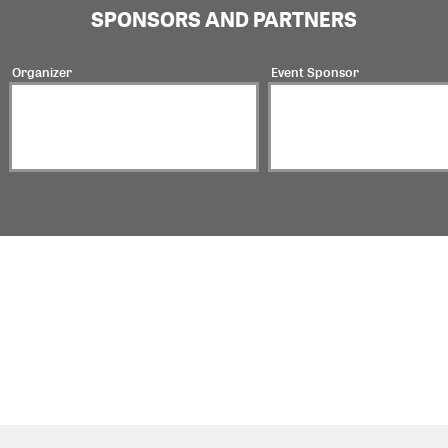
SPONSORS AND PARTNERS
Organizer
Event Sponsor