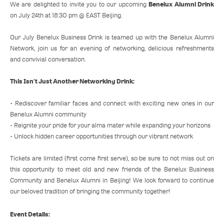
Benelux Alumni Drink
We are delighted to invite you to our upcoming
on July 24th at 18:30 pm @ EAST Beijing.
Our July Benelux Business Drink is teamed up with the Benelux Alumni
Network, join us for an evening of networking, delicious refreshments
and convivial conversation.
This Isn't Just Another Networking Drink:
• Rediscover familiar faces and connect with exciting new ones in our
Benelux Alumni community
• Reignite your pride for your alma mater while expanding your horizons
• Unlock hidden career opportunities through our vibrant network
Tickets are limited (first come first serve), so be sure to not miss out on
this opportunity to meet old and new friends of the Benelux Business
Community and Benelux Alumni in Beijing! We look forward to continue
our beloved tradition of bringing the community together!
Event Details: