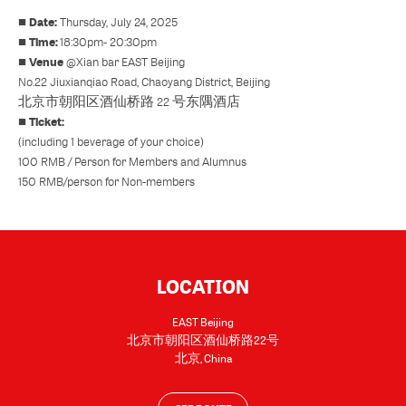
Date:
■
Thursday, July 24, 2025
Time:
■
18:30pm- 20:30pm
Venue
■
@
Xian bar EAST Beijing
No.22 Jiuxianqiao Road, Chaoyang District, Beijing
北京市朝阳区酒仙桥路 22 号东隅酒店
Ticket:
■
(including 1 beverage of your choice)
100 RMB / Person for Members and Alumnus
150 RMB/person for Non-members
LOCATION
EAST Beijing
北京市朝阳区酒仙桥路22号
北京
,
China