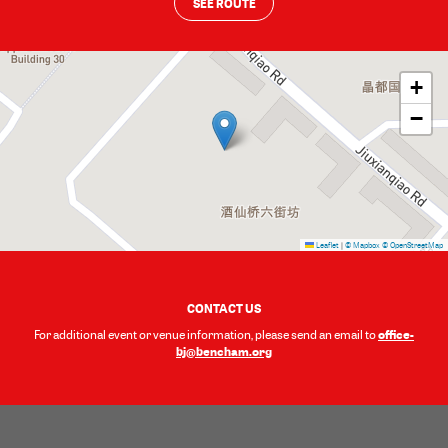
SEE ROUTE
+
−
Leaflet
|
© Mapbox
© OpenStreetMap
CONTACT US
office-
For additional event or venue information, please send an email to
bj@bencham.org