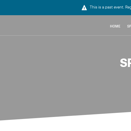
This is a past event. Re
HOME
S
S