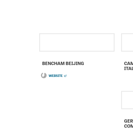
BENCHAM BEIJING
CAM
ITA
WEBSITE
GER
COM