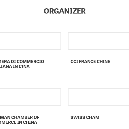
ORGANIZER
ERA DI COMMERCIO
CCI FRANCE CHINE
LIANA IN CINA
MAN CHAMBER OF
SWISS CHAM
MERCE IN CHINA