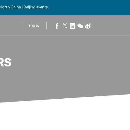
orth China | Beijing
events.
LOG IN
RS