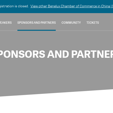
gistration is closed.
View other
Benelux Chamber of Commerce in China | N
PEAKERS
SPONSORS AND PARTNERS
COMMUNITY
TICKETS
PONSORS AND PARTNE