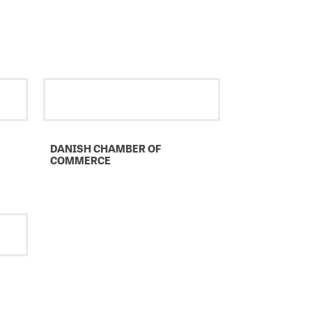
DANISH CHAMBER OF
COMMERCE