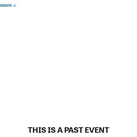
EBSITE
THIS IS A PAST EVENT