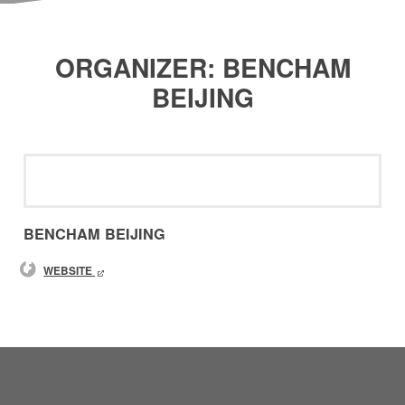
ORGANIZER: BENCHAM
BEIJING
BENCHAM BEIJING
WEBSITE