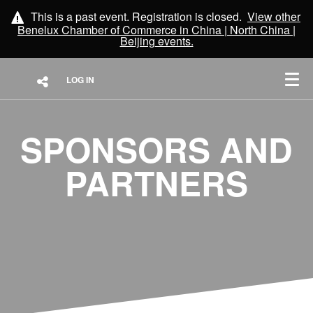
This is a past event. Registration is closed.
View other
Benelux Chamber of Commerce in China | North China |
Beijing
events.
LOG IN
SPONSORS AND
PARTNERS