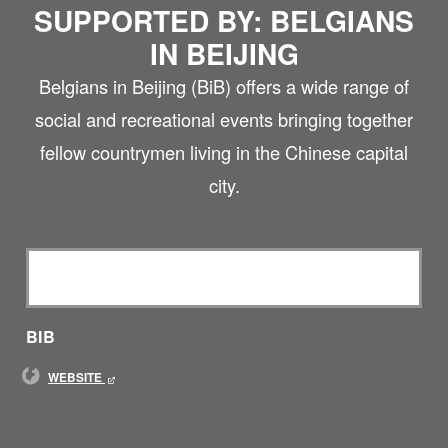
SUPPORTED BY: BELGIANS
IN BEIJING
Belgians in Beijing (BiB) offers a wide range of
social and recreational events bringing together
fellow countrymen living in the Chinese capital
city.
BIB
WEBSITE