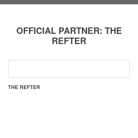
OFFICIAL PARTNER: THE
REFTER
THE REFTER