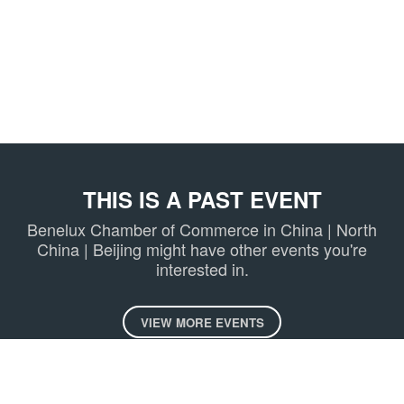
THIS IS A PAST EVENT
Benelux Chamber of Commerce in China | North
China | Beijing might have other events you're
interested in.
VIEW MORE EVENTS