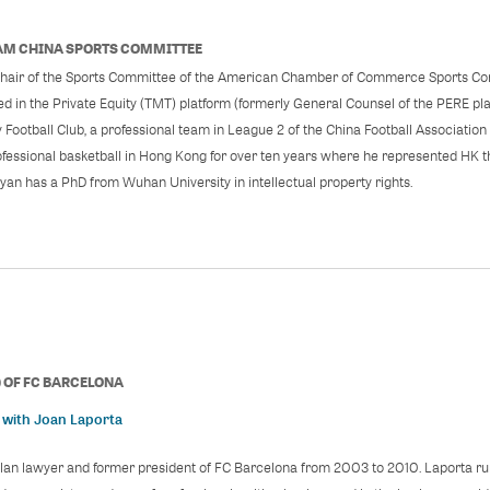
M CHINA SPORTS COMMITTEE
hair of the Sports Committee of the American Chamber of Commerce Sports Com
ed in the Private Equity (TMT) platform (formerly General Counsel of the PERE plat
y Football Club, a professional team in League 2 of the China Football Associatio
ofessional basketball in Hong Kong for over ten years where he represented HK t
an has a PhD from Wuhan University in intellectual property rights.
)
OF
FC BARCELONA
 with Joan Laporta
alan lawyer and former president of FC Barcelona from 2003 to 2010. Laporta ru