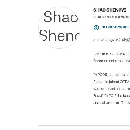
SHAO SHENGYI
LEAD SPORTS ANCH
In Conversation
Shao Shengyi (邵圣懿), i
Born in 1982 in Wuxi i
Communications Univer
In 2005, he took part 
finals. He joined CCTV
was selected as the re
Feast". In 2012, he be
special program "I Lov