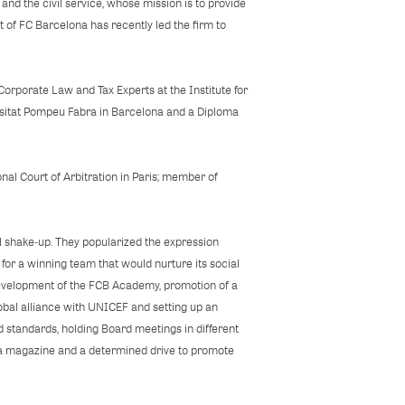
nd the civil service, whose mission is to provide
t of FC Barcelona has recently led the firm to
Corporate Law and Tax Experts at the Institute for
ersitat Pompeu Fabra in Barcelona and a Diploma
nal Court of Arbitration in Paris; member of
 shake‐up. They popularized the expression
for a winning team that would nurture its social
 development of the FCB Academy, promotion of a
obal alliance with UNICEF and setting up an
d standards, holding Board meetings in different
rça magazine and a determined drive to promote