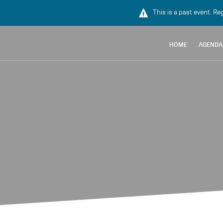
This is a past event. Re
HOME
AGENDA