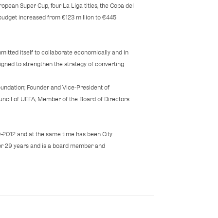
pean Super Cup, four La Liga titles, the Copa del
budget increased from €123 million to €445
itted itself to collaborate economically and in
gned to strengthen the strategy of converting
undation; Founder and Vice-President of
ncil of UEFA; Member of the Board of Directors
0-2012 and at the same time has been City
 for 29 years and is a board member and