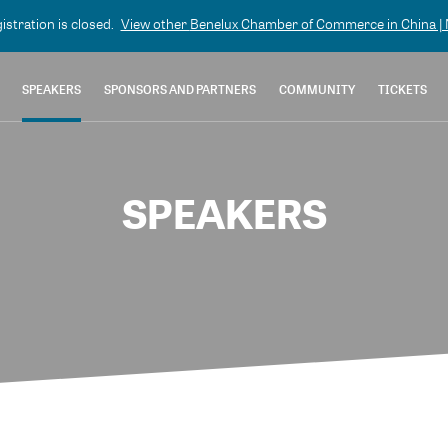
gistration is closed.
View other
Benelux Chamber of Commerce in China | N
SPEAKERS
SPONSORS AND PARTNERS
COMMUNITY
TICKETS
SPEAKERS