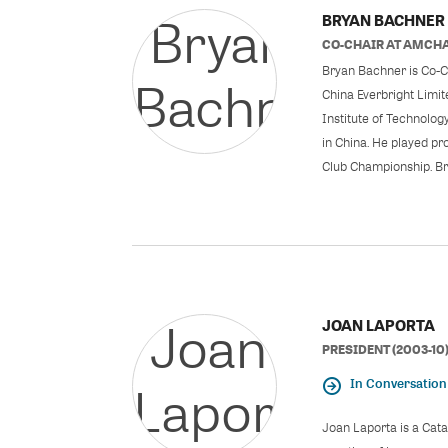
BRYAN BACHNER
CO-CHAIR
AT
AMCHA
Bryan Bachner is Co-C
China Everbright Limit
Institute of Technolog
in China. He played pr
Club Championship. Bry
JOAN LAPORTA
PRESIDENT (2003-10
In Conversation
Joan Laporta is a Cat