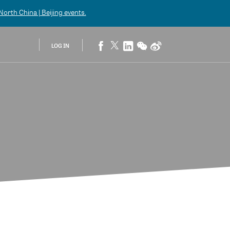
orth China | Beijing
events.
LOG IN