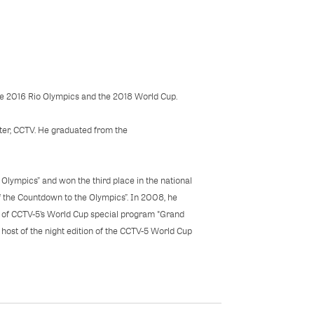
he 2016 Rio Olympics and the 2018 World Cup.
ster, CCTV. He graduated from the
g Olympics” and won the third place in the national
of the Countdown to the Olympics”. In 2008, he
st of CCTV-5’s World Cup special program "Grand
host of the night edition of the CCTV-5 World Cup