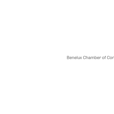
Benelux Chamber of Comme
Powered by Glue Up
All-in-one CRM Software for Growing Communities