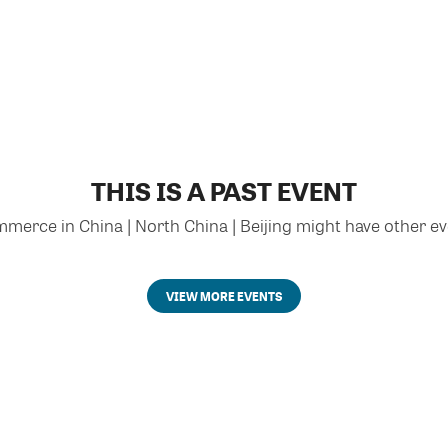
THIS IS A PAST EVENT
rce in China | North China | Beijing might have other eve
VIEW MORE EVENTS