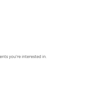
nts you're interested in.
Copyright © 2026 Glue Up
Terms of Use for Users
Privacy Policy