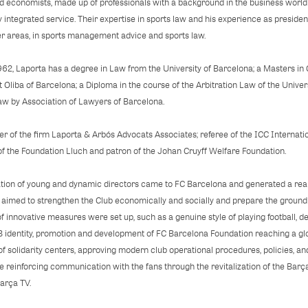
d economists, made up of professionals with a background in the business world a
y integrated service. Their expertise in sports law and his experience as presiden
er areas, in sports management advice and sports law.
962, Laporta has a degree in Law from the University of Barcelona; a Masters in 
Oliba of Barcelona; a Diploma in the course of the Arbitration Law of the Univ
aw by Association of Lawyers of Barcelona.
r of the firm Laporta & Arbós Advocats Associates; referee of the ICC Internatio
f the Foundation Lluch and patron of the Johan Cruyff Welfare Foundation.
ion of young and dynamic directors came to FC Barcelona and generated a real
ch aimed to strengthen the Club economically and socially and prepare the ground 
 innovative measures were set up, such as a genuine style of playing football,
B identity, promotion and development of FC Barcelona Foundation reaching a gl
of solidarity centers, approving modern club operational procedures, policies, an
le reinforcing communication with the fans through the revitalization of the Ba
Barça TV.