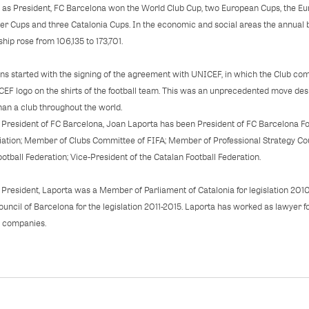
 as President, FC Barcelona won the World Club Cup, two European Cups, the Euro
per Cups and three Catalonia Cups. In the economic and social areas the annual 
hip rose from 106,135 to 173,701.
 started with the signing of the agreement with UNICEF, in which the Club comm
EF logo on the shirts of the football team. This was an unprecedented move desi
han a club throughout the world.
 President of FC Barcelona, Joan Laporta has been President of FC Barcelona Fo
ation; Member of Clubs Committee of FIFA; Member of Professional Strategy Cou
ootball Federation; Vice-President of the Catalan Football Federation.
 President, Laporta was a Member of Parliament of Catalonia for legislation 201
Council of Barcelona for the legislation 2011-2015. Laporta has worked as lawyer
l companies.