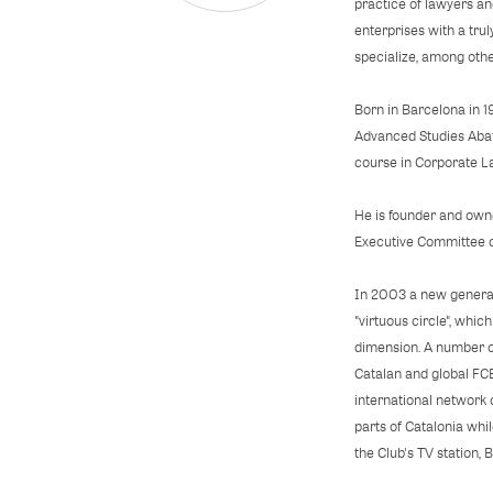
practice of lawyers an
enterprises with a trul
specialize, among oth
Born in Barcelona in 1
Advanced Studies Abat 
course in Corporate L
He is founder and owne
Executive Committee o
In 2003 a new generat
"virtuous circle", whi
dimension. A number of
Catalan and global FC
international network 
parts of Catalonia whi
the Club's TV station, 