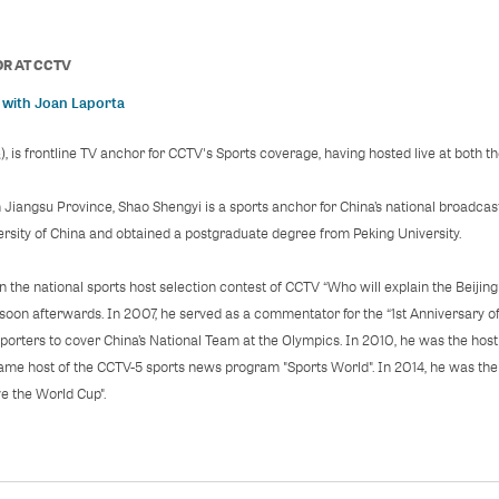
OR
AT
CCTV
 with Joan Laporta
s frontline TV anchor for CCTV's Sports coverage, having hosted live at both t
n Jiangsu Province, Shao Shengyi is a sports anchor for China’s national broadca
sity of China and obtained a postgraduate degree from Peking University.
in the national sports host selection contest of CCTV “Who will explain the Beijin
 soon afterwards. In 2007, he served as a commentator for the “1st Anniversary 
porters to cover China’s National Team at the Olympics. In 2010, he was the ho
came host of the CCTV-5 sports news program "Sports World". In 2014, he was the 
e the World Cup".