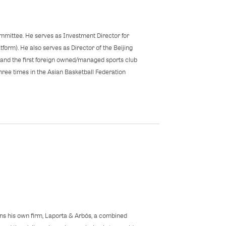
mittee. He serves as Investment Director for
form). He also serves as Director of the Beijing
n and the first foreign owned/managed sports club
hree times in the Asian Basketball Federation
ns his own firm, Laporta & Arbós, a combined