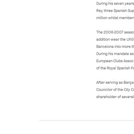
During his seven years
Rey, three Spanish Su
million whilst members
The 2006-2007 seasons
addition wear the UNIC
Barcelona into more t
During his mandate as
European Clubs Associ
of the Royal Spanish F
After serving as Barça
Councilor of the City 
shareholder of severa