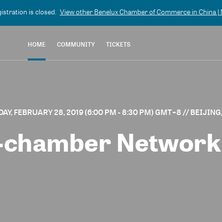
gistration is closed.
View other
Benelux Chamber of Commerce in China | N
HOME
COMMUNITY
TICKETS
AY, FEBRUARY 28, 2019 (6:00 PM - 8:30 PM) GMT+8
// BEIJING
l-chamber Network