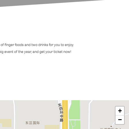
of finger foods and two drinks for you to enjoy.
 big event of the year, and get your ticket now!
+
−