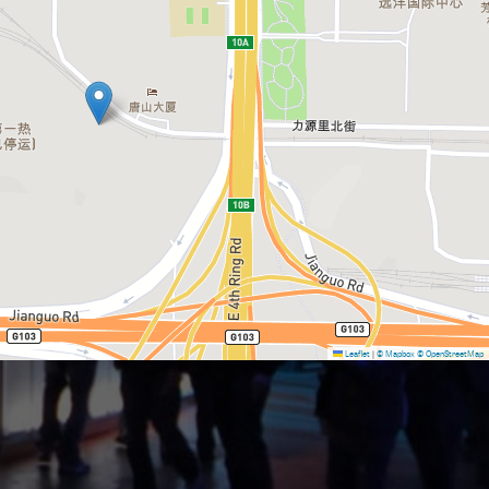
Leaflet
|
© Mapbox
© OpenStreetMap