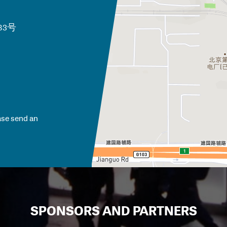
路83号
ase send an
SPONSORS AND PARTNERS