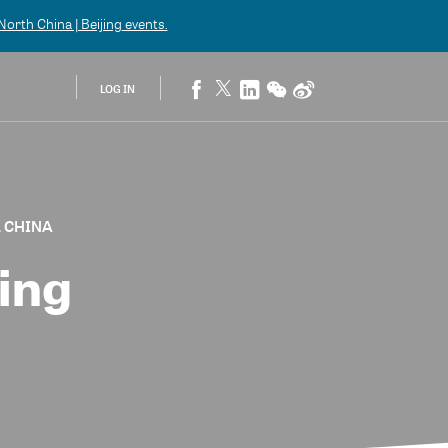
orth China | Beijing
events.
LOG IN
, CHINA
ing