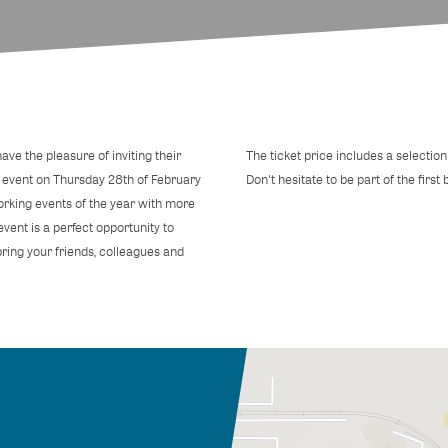
ve the pleasure of inviting their
The ticket price includes a selection 
event on Thursday 28th of February
Don't hesitate to be part of the first
working events of the year with more
vent is a perfect opportunity to
ring your friends, colleagues and