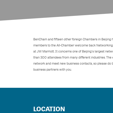
BenCham and fifteen other foreign Chambers in Beijing ha
members to the All-Chamber welcome back Networking 
at JW Marriott. It concerns one of Beijing's largest net
than 300 attendees from many different industries. The e
network and meet new business contacts, so please do b
business partners with you.
LOCATION