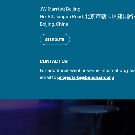
JW Marriott Beijing
No. 83 Jianguo Road, 北京市朝阳区建国
Beijing
,
China
SEE ROUTE
CONTACT US
For additional event or venue information, ple
projects-bj@bencham.org
email to