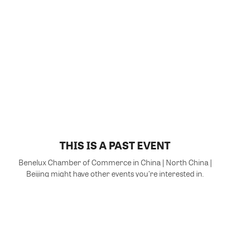
THIS IS A PAST EVENT
Benelux Chamber of Commerce in China | North China |
Beijing might have other events you're interested in.
VIEW MORE EVENTS