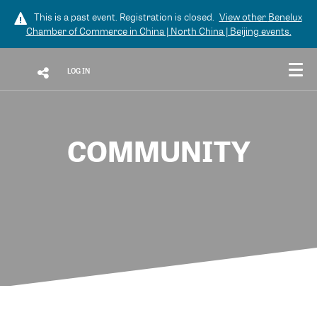
This is a past event. Registration is closed.
View other
Benelux
Chamber of Commerce in China | North China | Beijing
events.
LOG IN
COMMUNITY