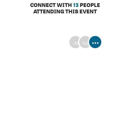
CONNECT WITH
13
PEOPLE
ATTENDING THIS EVENT
JM
AG