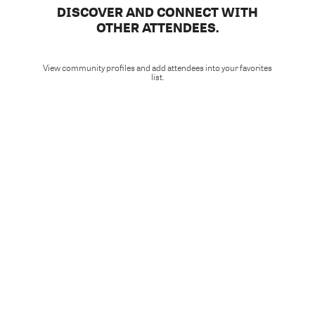
DISCOVER AND CONNECT WITH
OTHER ATTENDEES.
View community profiles and add attendees into your favorites
list.