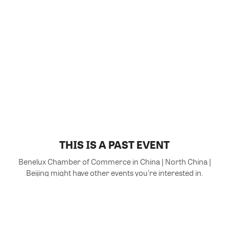
THIS IS A PAST EVENT
Benelux Chamber of Commerce in China | North China |
Beijing might have other events you're interested in.
VIEW MORE EVENTS