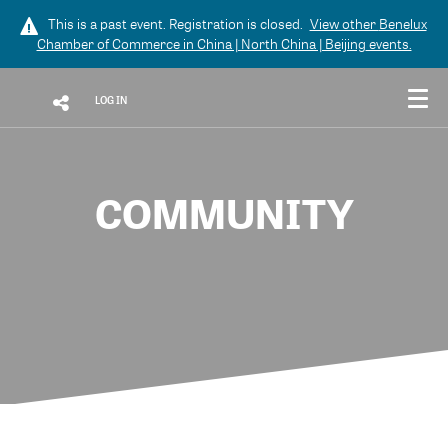
This is a past event. Registration is closed.
View other
Benelux
Chamber of Commerce in China | North China | Beijing
events.
LOG IN
COMMUNITY