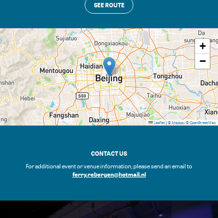
SEE ROUTE
+
−
Leaflet
|
© Mapbox
© OpenStreetMap
CONTACT US
For additional event or venue information, please send an email to
ferry.rebergen@hotmail.nl