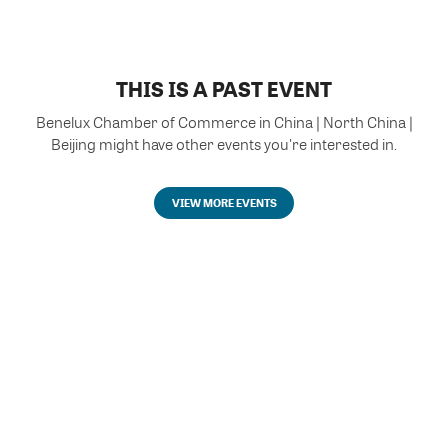
THIS IS A PAST EVENT
Benelux Chamber of Commerce in China | North China |
Beijing might have other events you're interested in.
VIEW MORE EVENTS
Powered by Glue Up
All-in-one CRM Software for Growing Communities
Copyright © 2026 Glue Up
Terms of Use for Users
Privacy Policy
京ICP备案13021948号