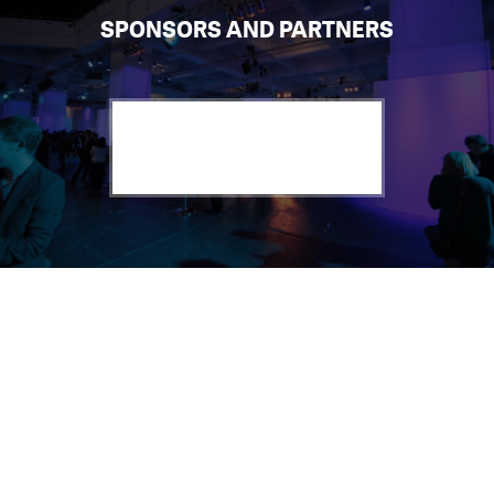
SPONSORS AND PARTNERS