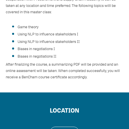
taken at any location and time preferred. The following topics willl be
covered in this master class:
Game theory
Using NLP to influence stakeholders I
Using NLP to influence stakeholders II
Biases in negotiations I
Biases in negotiations II
After finalizing the course, a summarizing PDF will be provided and an
online assessment will be taken. When completed successfully, you will
receive a BenCham course certificate accordingly.
LOCATION