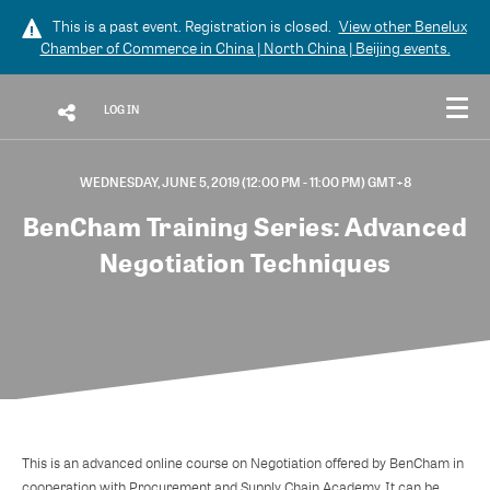
This is a past event. Registration is closed.
View other
Benelux
Chamber of Commerce in China | North China | Beijing
events.
LOG IN
WEDNESDAY, JUNE 5, 2019 (12:00 PM - 11:00 PM) GMT+8
BenCham Training Series: Advanced
Negotiation Techniques
This is an advanced online course on Negotiation offered by BenCham in
cooperation with Procurement and Supply Chain Academy. It can be