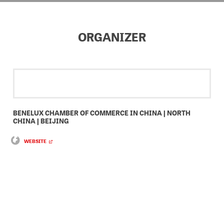
ORGANIZER
BENELUX CHAMBER OF COMMERCE IN CHINA | NORTH
CHINA | BEIJING
WEBSITE