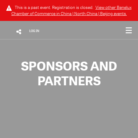
This is a past event. Registration is closed.
View other
Benelux
Chamber of Commerce in China | North China | Beijing
events.
LOG IN
SPONSORS AND
PARTNERS