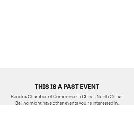
THIS IS A PAST EVENT
Benelux Chamber of Commerce in China | North China |
Beijing might have other events you're interested in.
VIEW MORE EVENTS