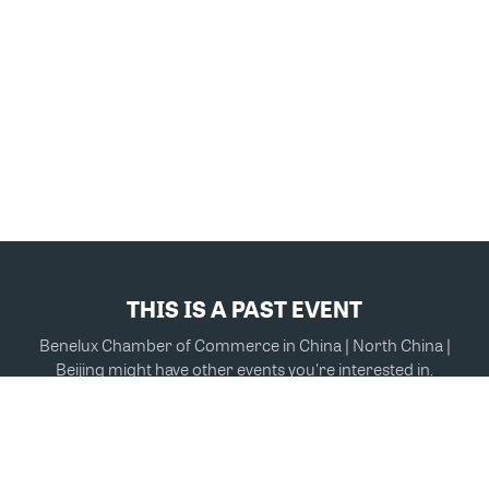
THIS IS A PAST EVENT
Benelux Chamber of Commerce in China | North China |
Beijing might have other events you're interested in.
VIEW MORE EVENTS