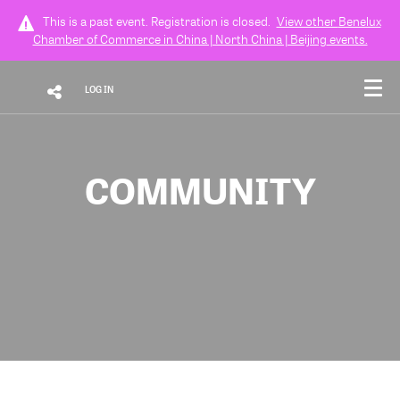
This is a past event. Registration is closed.
View other
Benelux
Chamber of Commerce in China | North China | Beijing
events.
LOG IN
COMMUNITY