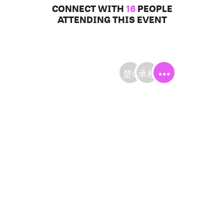
CONNECT WITH
16
PEOPLE
ATTENDING THIS EVENT
楚C
承相