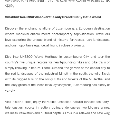
体验。
Small but beautiful: discover the only Grand Duchy in the world
Discover the enchanting allure of Luxembourg, a European destination
where medieval charm meets contemporary sophistication. Travellers
love exploring the unique blend of historic fortresses, lush landscapes,
and cosmopolitan elegance, all found in close proximity.
Dive into UNESCO World Heritage in Luxembourg City and tour the
country's five unique regions for heart-pounding hikes and bike trails or
simply relaxing in nature. From Guttland, the garden of the capital city, to
the red landscapes of the industrial Minett in the south, the wild Éislek
with its rugged hills, to the rocky cliffs and forests of the Mullerthal and
the leafy green of the Moselle valley vineyards, Luxembourg has plenty of
variety.
Visit historic sites, enjoy incredible unspoiled natural landscapes, fairy-
tale castles, sports in action, culinary delicacies, world-class wines,
wellness, relaxation and cultural depth. All this in a relaxed and safe way,