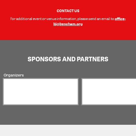
CONTACT US
office-
For additional event or venue information, please send an email to
bj@bencham.org
SPONSORS AND PARTNERS
Organizers