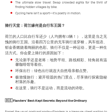
The ultimate slow travel: Swap crowded sights for the thrill of
finding hidden villages by bike.
Cycling here isn't a sport—it's poetry in motion.
骑行天堂：荷兰缘何是自行车王国？
荷兰的人口比自行车还少（人均拥有1.3辆！），这里是当之无
愧的骑行王国。沿着四万公里的无车骑行道穿梭，风车低语、
郁金香燃烧着绚丽的色彩。骑行不仅是一种运动，更是一种生
活方式。你会爱上骑行的原因如下：
无论新手还是老将：地势平坦、路线精彩、转角就有温
馨咖啡馆等着你。
环保出行：绿色出行就连大自然母亲都点赞。
极致慢旅行：避开喧嚣的热门景点，尽享骑行探索隐秘
村落的乐趣。
在这里，骑行不是运动，而是流动的诗歌。
🇧🇪 Flanders' Best-Kept Secrets: Beyond the Ordinary
Forget the usual postcard spots—Flanders is a treasure chest waiting to