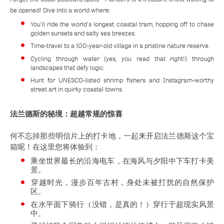
be opened! Dive into a world where:
You'll ride the world's longest coastal tram, hopping off to chase
golden sunsets and salty sea breezes.
Time-travel to a 100-year-old village in a pristine nature reserve.
Cycling through water (yes, you read that right!) through
landscapes that defy logic.
Hunt for UNESCO-listed shrimp fishers and Instagram-worthy
street art in quirky coastal towns.
法兰德斯的秘境：超越常规的惊喜
何不忘掉那些明信片上的打卡地，一起来开启法兰德斯这个宝
箱呢！在这里您将体验到：
乘坐世界最长的沿海电车，在海风与夕阳中下车打卡美
景。
穿越时光，漫步百年古村，身处未被打扰的自然保护
区。
在水平面下骑行（没错，是真的！）穿行于超现实风景
中。