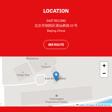
LOCATION
EAST BEIJING
北京市朝阳区酒仙桥路 22 号
Beijing
,
China
SEE ROUTE
+
−
Leaflet
|
© Mapbox
© OpenStreetMap