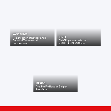
YANG EDDIE
XIN LI
Asia Director
of
Netherlands
Board of Tourism and
Chief Representative
at
Conventions
VISITFLANDERS China
JIE GAO
Asia Pacific Head
at
Belgian
AnesSens