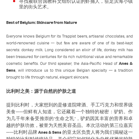
寻找被联合国教科文组织认证的虾捕人，驻足滨海小镇
里的街头艺术。
Best of Belgium: Skincare from Nature
Everyone knows Belgium for its Trappist beers, artisanal chocolates, and
world-renowned cuisine — but few are aware of one of its best-kept
secrets: donkey milk. Long considered an elixir of life, donkey milk has
been treasured for centuries for its rich nutritional value and remarkable
Anes &
cosmetic benefits. Our third speaker, the Asia-Pacific Head of
Sens
, will introduce us to this unique Belgian specialty — a tradition
brought to life through natural, elegant skincare.
比利时之美：源于自然的护肤之道
提到比利时，大家想到的是修道院啤酒、手工巧克力和世界级
美食——但鲜有人知道，它还藏着一个独特的秘密：驴奶。作
为几千年来备受推崇的"生命之乳"，驴奶因其丰富的营养和卓
越的护肤功效，被誉为天然美容圣品。本次活动的第三位嘉宾
Anes & Sens
——比利时品牌
的亚太区负责人将为我们揭秘这一
独特的比利时传统珍品，并介绍它如何转化为自然优雅的护肤