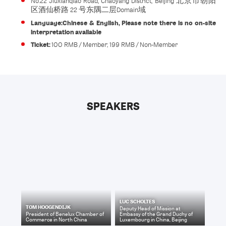
No.22 Jiuxianqiao Road, Chaoyang District, Beijing 北京市朝阳
区酒仙桥路 22 号东隅二层Domain域
Language:
Chinese & English, Please note there is no on-site
interpretation available
Ticket:
100 RMB / Member; 199 RMB / Non-Member
SPEAKERS
LUC SCHOLTES
TOM HOOGENDIJK
Deputy Head of Mission
at
President
of
Benelux Chamber of
Embassy of the Grand Duchy of
Commerce in North China
Luxembourg in China, Beijing