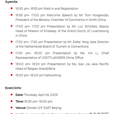
Agenda:
16:30 pm- 16:55 pm Walk in and Registration
16:55 pm- 17:00 pm Welcome Speech by Mr. Tom Hoogendijk,
President of the Benelux Chamber of Commerce in North China
17:00 pm- 17:20 pm Presentation by Mr. Luc Scholtes, Deputy
Head of Mission of Embassy of the Grand Duchy of Luxembourg
in China
17:20 pm- 17:40 pm Presentation by Mr. Eddie Yang, Asia Director
of the Netherlands Board of Tourism & Conventions
17:40 pm- 18:00 pm Presentation by Ms. Xin Li, Chief
Representative of VISITFLANDERS China Office
18:00 pm- 18:20 pm Presentation by Ms. Gao Jie, Asia Pacific
Head of Belgian Anes&Sens
18:20 pm- 19:00 pm Networking
Event Info:
Date:
Thursday, April 24, 2025
Time:
16:30 pm- 19:00 pm
Venue:
Domain 2/F EAST Beijing