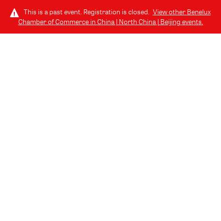
This is a past event. Registration is closed.
View other
Benelux
Chamber of Commerce in China | North China | Beijing
events.
LOG IN
EN
THURSDAY, APRIL 24, 2025 (4:30 PM - 7:00 PM) GMT+8
// BEIJING, CHINA
Building Bridges to the Benelux
(Bilingual Event, Chinese & English)
Travel Industry Knowledge Sharing & Networking Event