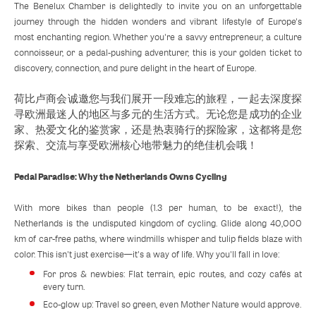
The Benelux Chamber is delightedly to invite you on an unforgettable
journey through the hidden wonders and vibrant lifestyle of Europe's
most enchanting region. Whether you're a savvy entrepreneur, a culture
connoisseur, or a pedal-pushing adventurer, this is your golden ticket to
discovery, connection, and pure delight in the heart of Europe.
荷比卢商会诚邀您与我们展开一段难忘的旅程，一起去深度探
寻欧洲最迷人的地区与多元的生活方式。无论您是成功的企业
家、热爱文化的鉴赏家，还是热衷骑行的探险家，这都将是您
探索、交流与享受欧洲核心地带魅力的绝佳机会哦！
Pedal Paradise: Why the Netherlands Owns Cycling
With more bikes than people (1.3 per human, to be exact!), the
Netherlands is the undisputed kingdom of cycling. Glide along 40,000
km of car-free paths, where windmills whisper and tulip fields blaze with
color. This isn't just exercise—it's a way of life. Why you'll fall in love:
For pros & newbies: Flat terrain, epic routes, and cozy cafés at
every turn.
Eco-glow up: Travel so green, even Mother Nature would approve.