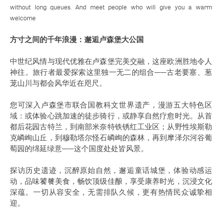
without long queues. And meet people who will give you a warm
welcome
方寸之间的千年浪漫：邂逅卢森堡大公国
中世纪风情与现代优雅在卢森堡完美交融，这座欧洲胜地令人
神往。旅行者最爱探索这里独一无二的组合——古老要塞、葱
茏山川与都会风华近在咫尺。
您可深入卢森堡市联合国教科文世界遗产，漫游五大特色区
域：或体验心跳加速的徒步骑行，或静享自然疗愈时光。从首
都后花园古特兰，到南部米奈特铁锈红工业区；从野性埃斯勒
克嶙峋山丘，到穆勒塔尔怪石嶙峋的森林，再到摩泽尔河谷葡
萄园的绵延绿意——这个国度处处皆风景。
探访历史遗迹，沉醉原始自然，邂逅童话城堡，体验动感运
动，品味饕餮美食，畅饮顶级佳酿，享受康养时光，沉浸文化
深蕴。一切从容安全，无需排队久候，更有热情民众诚挚相
迎。