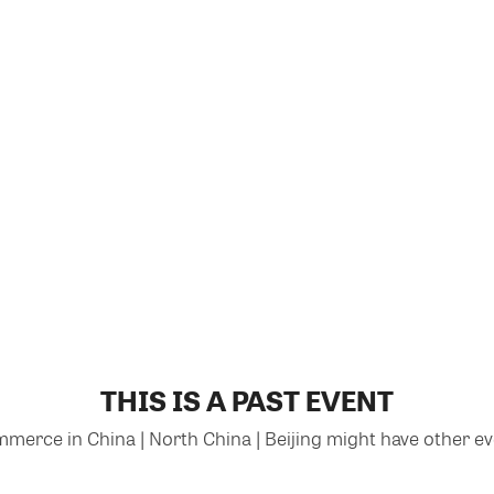
THIS IS A PAST EVENT
rce in China | North China | Beijing might have other eve