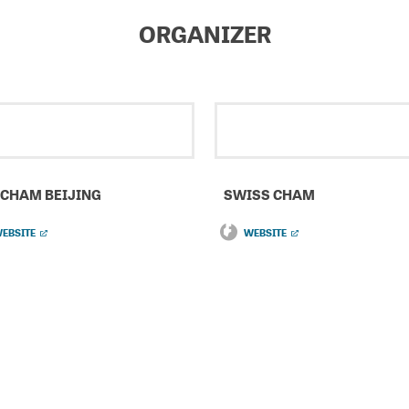
ORGANIZER
CHAM BEIJING
SWISS CHAM
EBSITE
WEBSITE