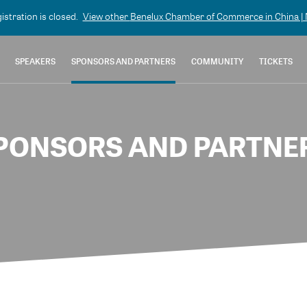
gistration is closed.
View other
Benelux Chamber of Commerce in China | N
SPEAKERS
SPONSORS AND PARTNERS
COMMUNITY
TICKETS
PONSORS AND PARTNE