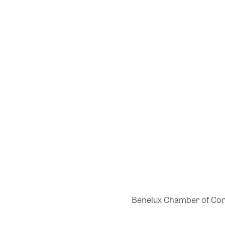
Benelux Chamber of Comme