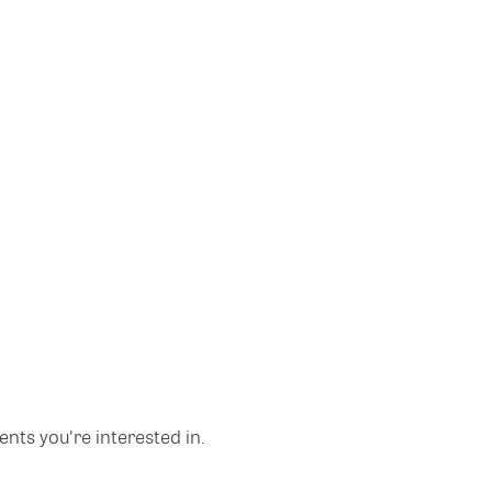
nts you're interested in.