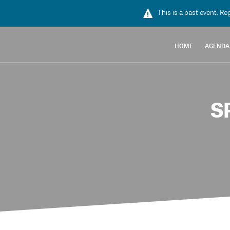
This is a past event. Re
HOME
AGENDA
S