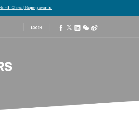
orth China | Beijing
events.
LOG IN
RS