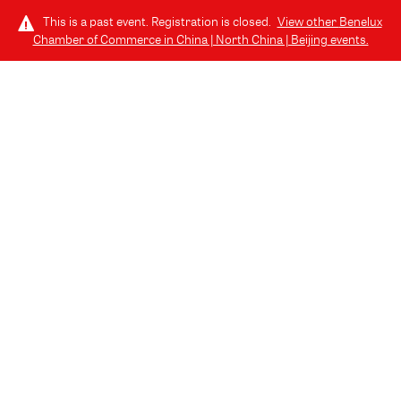
This is a past event. Registration is closed.
View other
Benelux
Chamber of Commerce in China | North China | Beijing
events.
LOG IN
SPONSORS AND
PARTNERS