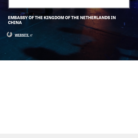
EMBASSY OF THE KINGDOM OF THE NETHERLANDS IN
CHINA
WEBSITE