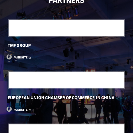
PARTNERS
TMF GROUP
WEBSITE
EUROPEAN UNION CHAMBER OF COMMERCE IN CHINA
WEBSITE