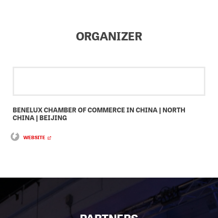
ORGANIZER
BENELUX CHAMBER OF COMMERCE IN CHINA | NORTH
CHINA | BEIJING
WEBSITE