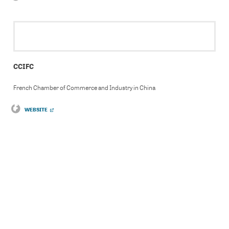
CCIFC
French Chamber of Commerce and Industry in China
WEBSITE