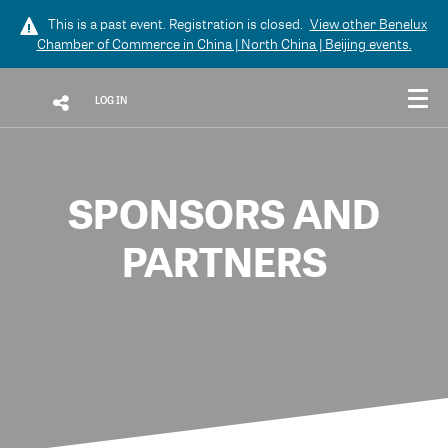
This is a past event. Registration is closed.
View other
Benelux
Chamber of Commerce in China | North China | Beijing
events.
LOG IN
SPONSORS AND
PARTNERS