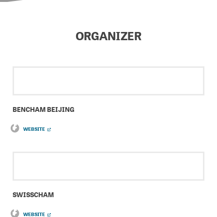
ORGANIZER
BENCHAM BEIJING
WEBSITE
SWISSCHAM
WEBSITE