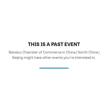
THIS IS A PAST EVENT
Benelux Chamber of Commerce in China | North China |
Beijing might have other events you're interested in.
VIEW MORE EVENTS
Powered by Glue Up
All-in-one CRM Software for Growing Communities