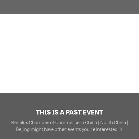
THIS IS A PAST EVENT
Benelux Chamber of Commerce in China | North China |
Beijing might have other events you're interested in.