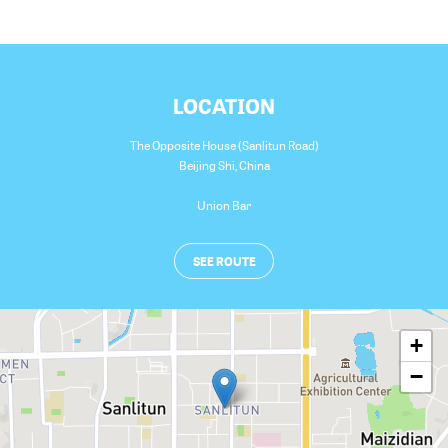
LOCATION
The Opposite House (Sanlitun Road)
Beijing Shi
,
China
Union Bar
SEE ROUTE
+
−