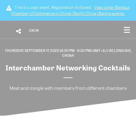
This is a past event. Registration is closed.
View other
Benelux
Chamber of Commerce in China | North China | Beijing
events.
LOG IN
THURSDAY, SEPTEMBER 17, 2020 (6:30 PM - 9:30 PM) GMT+8
// BEIJING SHI,
CHINA
Interchamber Networking Cocktails
Meet and mingle with members from different chambers