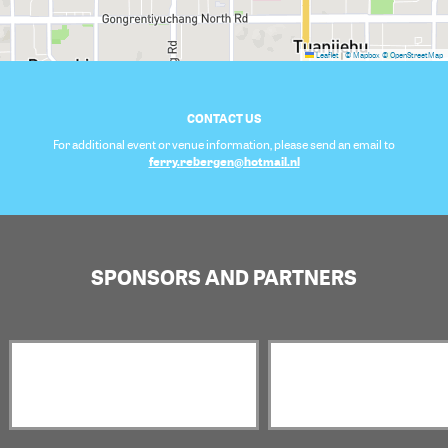
Leaflet
|
© Mapbox
© OpenStreetMap
CONTACT US
For additional event or venue information, please send an email to
ferry.rebergen@hotmail.nl
SPONSORS AND PARTNERS