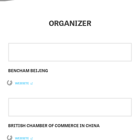
ORGANIZER
BENCHAM BEIJING
WEBSITE
BRITISH CHAMBER OF COMMERCE IN CHINA
WEBSITE