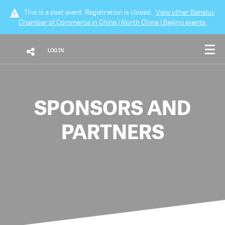
This is a past event. Registration is closed.
View other
Benelux
Chamber of Commerce in China | North China | Beijing
events.
LOG IN
SPONSORS AND
PARTNERS