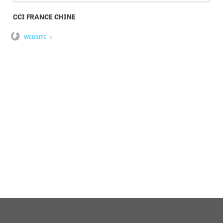
CCI FRANCE CHINE
WEBSITE