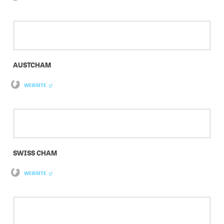
AUSTCHAM
WEBSITE
SWISS CHAM
WEBSITE