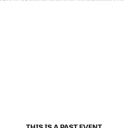
THIS IS A PAST EVENT