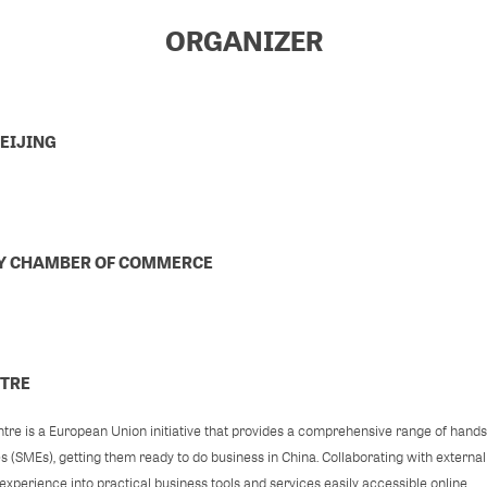
ORGANIZER
EIJING
LY CHAMBER OF COMMERCE
NTRE
re is a European Union initiative that provides a comprehensive range of hand
es (SMEs), getting them ready to do business in China. Collaborating with externa
xperience into practical business tools and services easily accessible online.