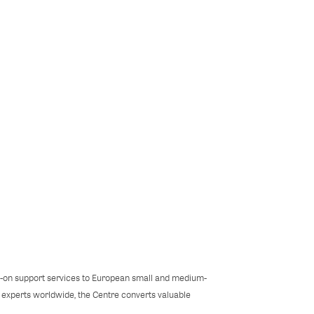
s-on support services to European small and medium-
l experts worldwide, the Centre converts valuable