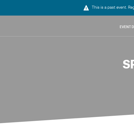
This is a past event. Re
EVENT D
S