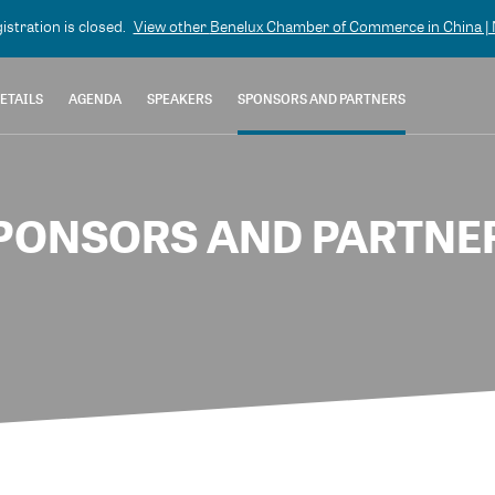
gistration is closed.
View other
Benelux Chamber of Commerce in China | N
ETAILS
AGENDA
SPEAKERS
SPONSORS AND PARTNERS
PONSORS AND PARTNE