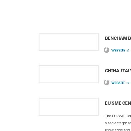
BENCHAM B
WEBSITE
CHINA-ITA
WEBSITE
EU SME CE
The EU SME Cent
sized enterpris
knowledge and e