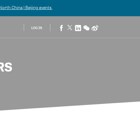
orth China | Beijing
events.
LOG IN
RS