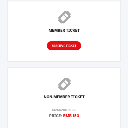
MEMBER TICKET
RESERVE TICKET
NON-MEMBER TICKET
STANDARD PRICE
PRICE:
RMB 150