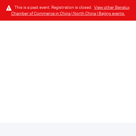
This is a past event. Registration is closed.
View other
Benelux
Chamber of Commerce in China | North China | Beijing
events.
LOG IN
TICKETS