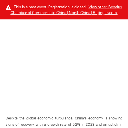
This is a past event. Registration is closed.
View other
Benelux
Chamber of Commerce in China | North China | Beijing
events.
LOG IN
TUESDAY, DECEMBER 17, 2024 (6:00 PM - 7:10 PM) GMT-8
Sino-Benelux Business Survey: Key
Insights For Your Company
Despite the global economic turbulence, China's economy is showing
signs of recovery, with a growth rate of 5.2% in 2023 and an uptick in