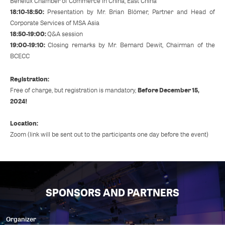
Benelux Chamber of Commerce in China, East China
18:10-18:50:
Presentation by Mr. Brian Blömer, Partner and Head of
Corporate Services of MSA Asia
18:50-19:00:
Q&A session
19:00-19:10:
Closing remarks by Mr. Bernard Dewit, Chairman of the
BCECC
Registration:
Before December 15,
Free of charge, but registration is mandatory,
2024!
Location:
Zoom (link will be sent out to the participants one day before the event)
SPONSORS AND PARTNERS
Organizer