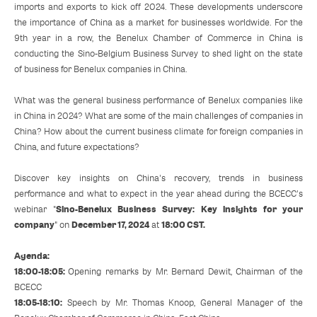
imports and exports to kick off 2024. These developments underscore
the importance of China as a market for businesses worldwide. For the
9th year in a row, the Benelux Chamber of Commerce in China is
conducting the Sino-Belgium Business Survey to shed light on the state
of business for Benelux companies in China.
What was the general business performance of Benelux companies like
in China in 2024? What are some of the main challenges of companies in
China? How about the current business climate for foreign companies in
China, and future expectations?
Discover key insights on China's recovery, trends in business
performance and what to expect in the year ahead during the BCECC's
Sino-Benelux Business Survey: Key insights for your
webinar "
company
December 17, 2024
18:00 CST.
" on
at
Agenda:
18:00-18:05:
Opening remarks by Mr. Bernard Dewit, Chairman of the
BCECC
18:05-18:10:
Speech by Mr. Thomas Knoop, General Manager of the